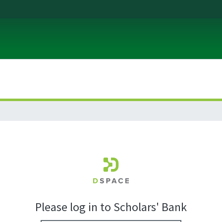
Please log in to Scholars' Bank