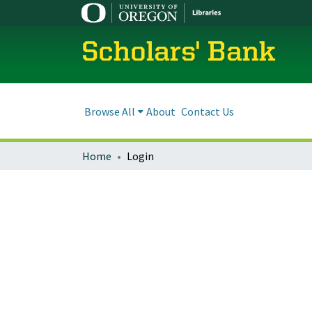
Scholars' Bank
Browse All
About
Contact Us
Home
Login