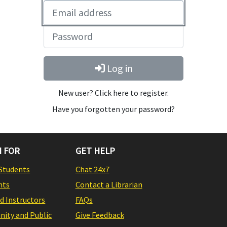
Log in
New user? Click here to register.
Have you forgotten your password?
 FOR
GET HELP
Students
Chat 24x7
nts
Contact a Librarian
nd Instructors
FAQs
ity and Public
Give Feedback