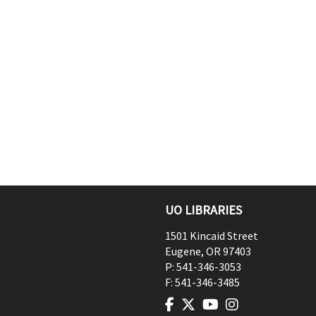
UO LIBRARIES
1501 Kincaid Street
Eugene
,
OR
97403
P:
541-346-3053
F:
541-346-3485