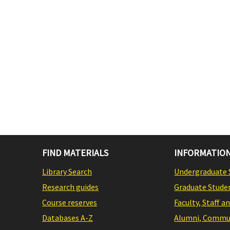
FIND MATERIALS
INFORMATION
Library Search
Undergraduate 
Research guides
Graduate Stude
Course reserves
Faculty, Staff a
Databases A-Z
Alumni, Commun