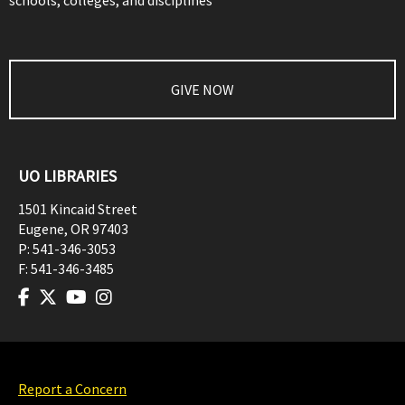
schools, colleges, and disciplines
GIVE NOW
UO LIBRARIES
1501 Kincaid Street
Eugene
,
OR
97403
P:
541-346-3053
F:
541-346-3485
Report a Concern