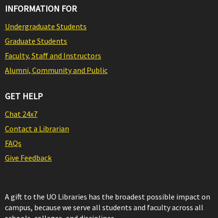
INFORMATION FOR
Undergraduate Students
Graduate Students
Faculty, Staff and Instructors
Alumni, Community and Public
GET HELP
Chat 24x7
Contact a Librarian
FAQs
Give Feedback
A gift to the UO Libraries has the broadest possible impact on
campus, because we serve all students and faculty across all