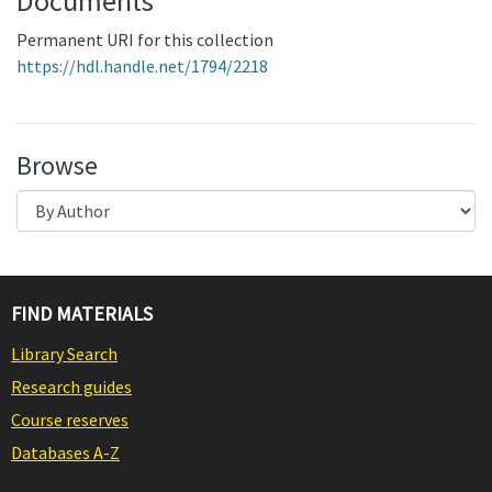
Documents
Permanent URI for this collection
https://hdl.handle.net/1794/2218
Browse
FIND MATERIALS
Library Search
Research guides
Course reserves
Databases A-Z