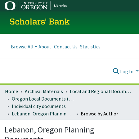
Scholars' Bank
Browse All
About
Contact Us
Statistics
Log In
Home
Archival Materials
Local and Regional Documents Archive
Oregon Local Documents (Cities)
Individual city documents
Lebanon, Oregon Planning Documents
Browse by Author
Lebanon, Oregon Planning