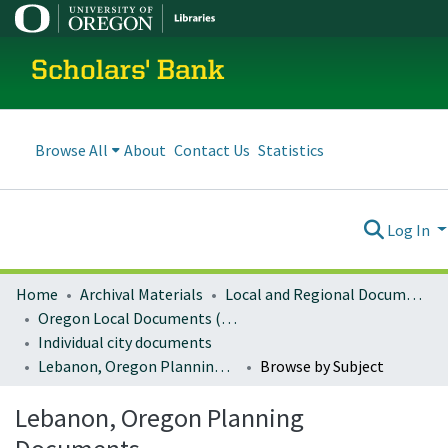
Scholars' Bank
Browse All
About
Contact Us
Statistics
Log In
Home
Archival Materials
Local and Regional Documents Archive
Oregon Local Documents (Cities)
Individual city documents
Lebanon, Oregon Planning Documents
Browse by Subject
Lebanon, Oregon Planning