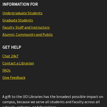
INFORMATION FOR
Undergraduate Students
Graduate Students
Faculty, Staff and Instructors
Alumni, Community and Public
GET HELP
Chat 24x7
Contact a Librarian
FAQs
Give Feedback
A gift to the UO Libraries has the broadest possible impact on
campus, because we serve all students and faculty across all