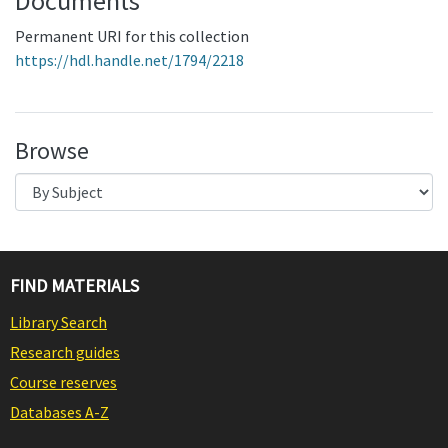
Documents
Permanent URI for this collection
https://hdl.handle.net/1794/2218
Browse
FIND MATERIALS
Library Search
Research guides
Course reserves
Databases A-Z