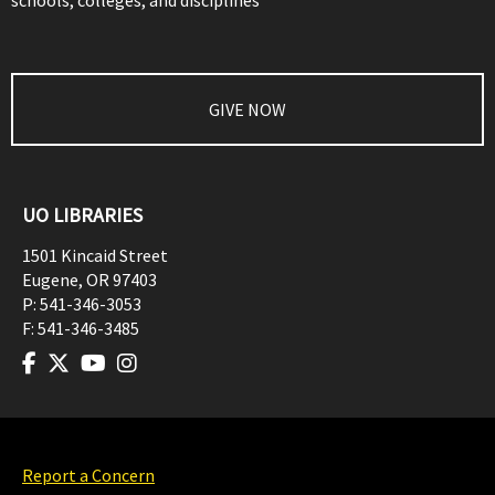
schools, colleges, and disciplines
GIVE NOW
UO LIBRARIES
1501 Kincaid Street
Eugene
,
OR
97403
P:
541-346-3053
F:
541-346-3485
Report a Concern