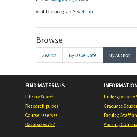
Visit the program's
web site
Browse
Search
By Issue Date
By Author
FIND MATERIALS
INFORMATION
Library Search
Undergraduate 
Research guides
Graduate Stude
Course reserves
Faculty, Staff a
Databases A-Z
Alumni, Commun