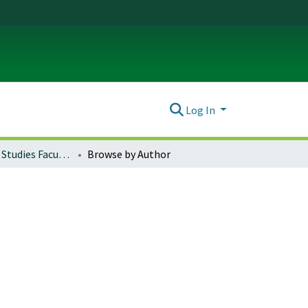
Log In
International Studies Faculty Papers
Browse by Author