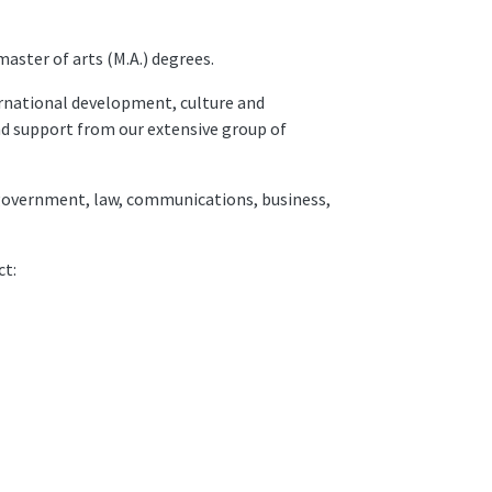
master of arts (M.A.) degrees.
rnational development, culture and
and support from our extensive group of
n, government, law, communications, business,
ct: