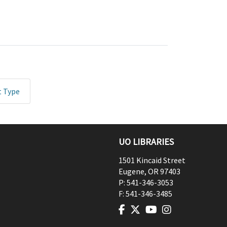
t Type
UO LIBRARIES
1501 Kincaid Street
Eugene
,
OR
97403
P:
541-346-3053
F:
541-346-3485