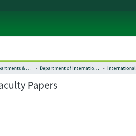
Colleges, Departments & Profiles
Department of International Studies
Faculty Papers