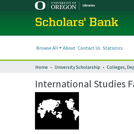
Scholars' Bank
Browse All
About
Contact Us
Statistics
Home
University Scholarship
International Studies 