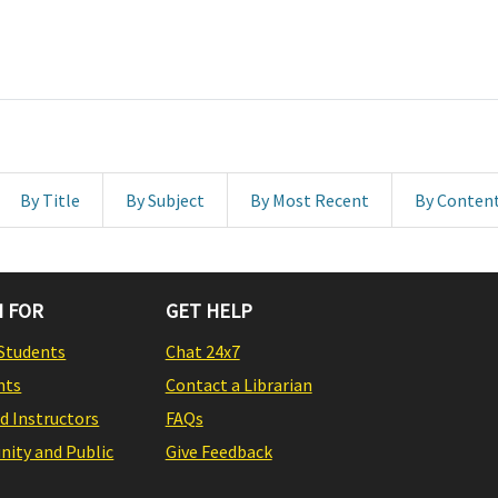
By Title
By Subject
By Most Recent
By Conten
 FOR
GET HELP
Students
Chat 24x7
nts
Contact a Librarian
nd Instructors
FAQs
ity and Public
Give Feedback