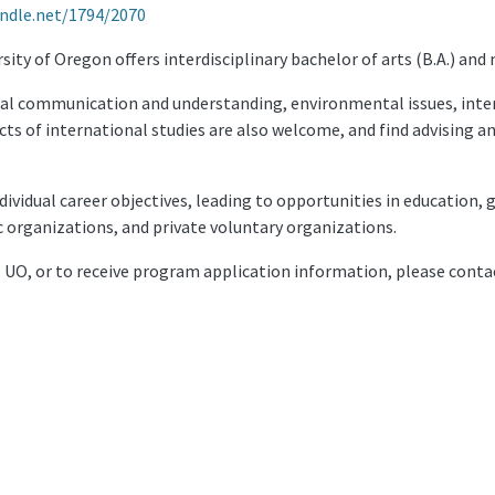
andle.net/1794/2070
ty of Oregon offers interdisciplinary bachelor of arts (B.A.) and 
al communication and understanding, environmental issues, inte
cts of international studies are also welcome, and find advising 
individual career objectives, leading to opportunities in educatio
organizations, and private voluntary organizations.
e UO, or to receive program application information, please conta