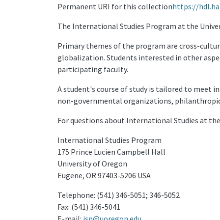
Permanent URI for this collection
https://hdl.h
The International Studies Program at the Universi
Primary themes of the program are cross-cultur
globalization. Students interested in other aspe
participating faculty.
A student's course of study is tailored to meet 
non-governmental organizations, philanthropic 
For questions about International Studies at th
International Studies Program
175 Prince Lucien Campbell Hall
University of Oregon
Eugene, OR 97403-5206 USA
Telephone: (541) 346-5051; 346-5052
Fax: (541) 346-5041
E-mail:
isp@uoregon.edu