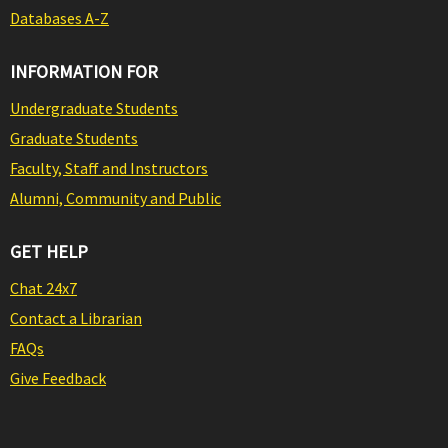
Databases A-Z
INFORMATION FOR
Undergraduate Students
Graduate Students
Faculty, Staff and Instructors
Alumni, Community and Public
GET HELP
Chat 24x7
Contact a Librarian
FAQs
Give Feedback