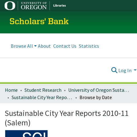
Scholars' Bank
Browse All
About
Contact Us
Statistics
Log In
Home
Student Research
University of Oregon Sustainable City Year
Sustainable City Year Reports 2010-11 (Salem)
Browse by Date
Sustainable City Year Reports 2010-11
(Salem)