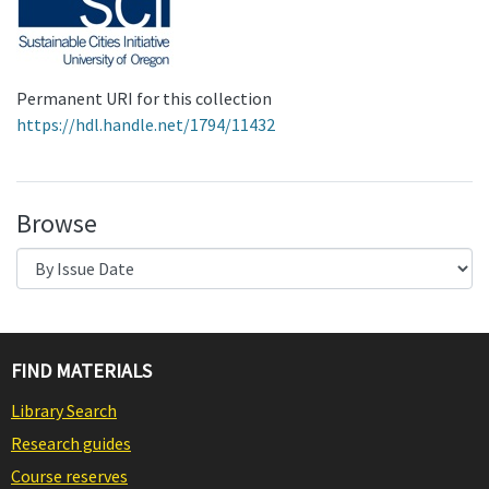
Permanent URI for this collection
https://hdl.handle.net/1794/11432
Browse
FIND MATERIALS
Library Search
Research guides
Course reserves