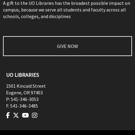
A gift to the UO Libraries has the broadest possible impact on
campus, because we serve all students and faculty across all
schools, colleges, and disciplines
GIVE NOW
UO LIBRARIES
1501 Kincaid Street
Eugene
,
OR
97403
P:
541-346-3053
F:
541-346-3485