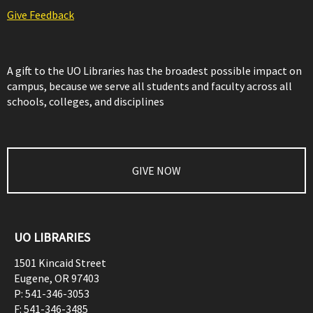
Give Feedback
A gift to the UO Libraries has the broadest possible impact on
campus, because we serve all students and faculty across all
schools, colleges, and disciplines
GIVE NOW
UO LIBRARIES
1501 Kincaid Street
Eugene
,
OR
97403
P:
541-346-3053
F:
541-346-3485