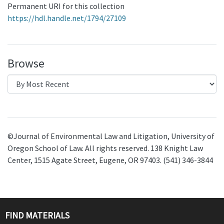
Permanent URI for this collection
https://hdl.handle.net/1794/27109
Browse
©Journal of Environmental Law and Litigation, University of
Oregon School of Law. All rights reserved. 138 Knight Law
Center, 1515 Agate Street, Eugene, OR 97403. (541) 346-3844
FIND MATERIALS