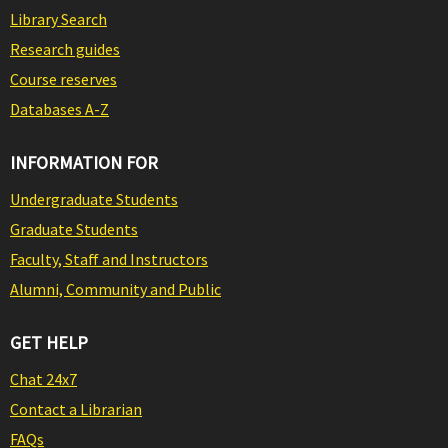
Library Search
Research guides
Course reserves
Databases A-Z
INFORMATION FOR
Undergraduate Students
Graduate Students
Faculty, Staff and Instructors
Alumni, Community and Public
GET HELP
Chat 24x7
Contact a Librarian
FAQs