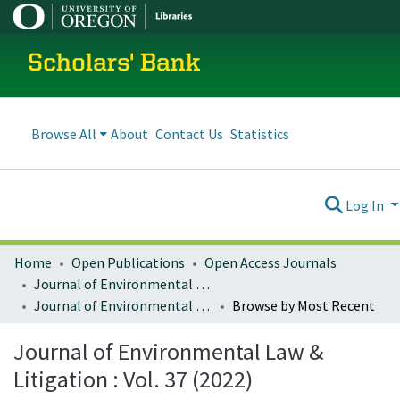
Scholars' Bank
Browse All
About
Contact Us
Statistics
Log In
Home
Open Publications
Open Access Journals
Journal of Environmental Law and Litigation
Journal of Environmental Law & Litigation : Vol. 37 (2022)
Browse by Most Recent
Journal of Environmental Law &
Litigation : Vol. 37 (2022)