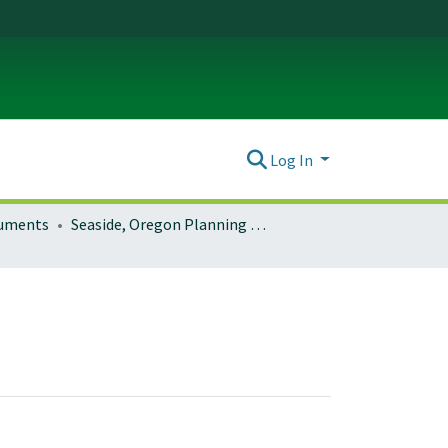
Log In
ocuments
Seaside, Oregon Planning Documents