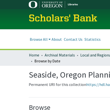
Scholars' Bank
Browse All
About
Contact Us
Statistics
Home
Archival Materials
Browse by Date
Seaside, Oregon Plan
Permanent URI for this collection
https://hdl.h
Browse