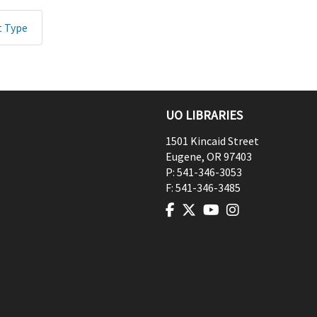
t Type
UO LIBRARIES
1501 Kincaid Street
Eugene
,
OR
97403
P:
541-346-3053
F:
541-346-3485