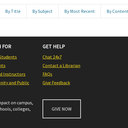
By Title
By Subject
By Most Recent
By Conten
 FOR
GET HELP
Students
Chat 24x7
nts
Contact a Librarian
nd Instructors
FAQs
ity and Public
Give Feedback
impact on campus,
chools, colleges,
GIVE NOW