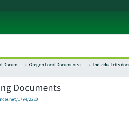
Local and Regional Documents Archive
Oregon Local Documents (Cities)
Individual city d
ning Documents
andle.net/1794/2220