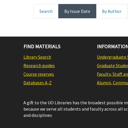
Search
By Issue Date
By Author
FIND MATERIALS
INFORMATION
Library Search
Undergraduate 
Research guides
Graduate Stude
Course reserves
Faculty, Staff a
Databases A-Z
Alumni, Commun
A gift to the UO Libraries has the broadest possible 
because we serve all students and faculty across all s
and disciplines