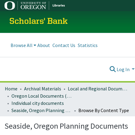
Scholars' Bank
Browse All
About
Contact Us
Statistics
Log In
Home
Archival Materials
Local and Regional Documents Archive
Oregon Local Documents (Cities)
Individual city documents
Seaside, Oregon Planning Documents
Browse By Content Type
Seaside, Oregon Planning Documents