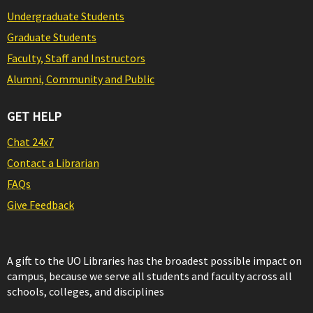
Undergraduate Students
Graduate Students
Faculty, Staff and Instructors
Alumni, Community and Public
GET HELP
Chat 24x7
Contact a Librarian
FAQs
Give Feedback
A gift to the UO Libraries has the broadest possible impact on
campus, because we serve all students and faculty across all
schools, colleges, and disciplines