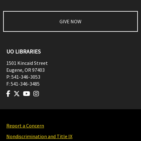
GIVE NOW
UO LIBRARIES
1501 Kincaid Street
Eugene
,
OR
97403
P:
541-346-3053
F:
541-346-3485
Report a Concern
Nondiscrimination and Title IX