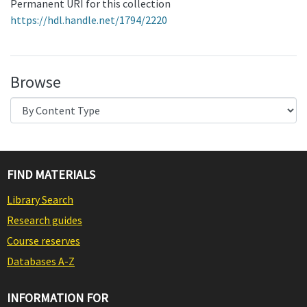
Permanent URI for this collection
https://hdl.handle.net/1794/2220
Browse
FIND MATERIALS
Library Search
Research guides
Course reserves
Databases A-Z
INFORMATION FOR