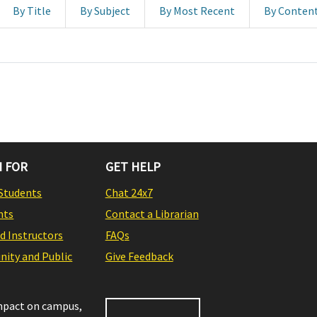
By Title
By Subject
By Most Recent
By Conten
 FOR
GET HELP
Students
Chat 24x7
nts
Contact a Librarian
nd Instructors
FAQs
ity and Public
Give Feedback
impact on campus,