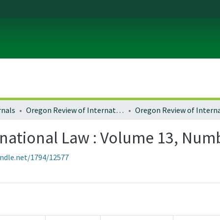
rnals
Oregon Review of International Law
national Law : Volume 13, Numb
andle.net/1794/12577