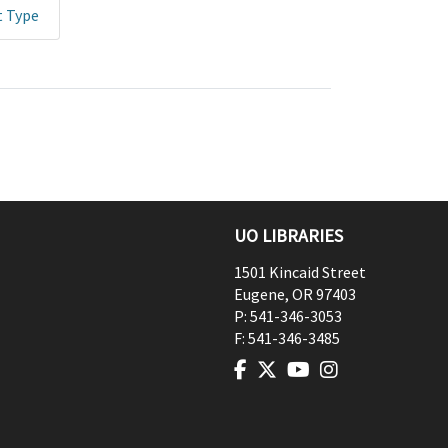
t Type
UO LIBRARIES
1501 Kincaid Street
Eugene
,
OR
97403
P:
541-346-3053
F:
541-346-3485