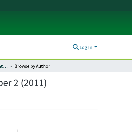
Log In
Oregon Review of International Law : Volume 13, Number 2 (2011)
Browse by Author
er 2 (2011)