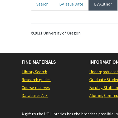
Search
By Issue Date
By Author
©2011 University of Oregon
FIND MATERIALS
INFORMATION
Library Search
Undergraduate 
Research guides
Graduate Stude
Course reserves
Faculty, Staff a
Databases A-Z
Alumni, Commun
A gift to the UO Libraries has the broadest possible 