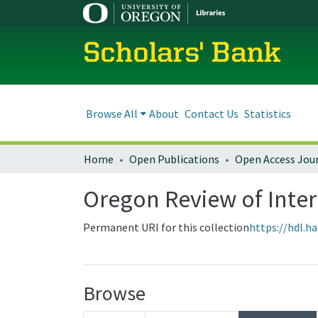
Scholars' Bank
Browse All
About
Contact Us
Statistics
Home
Open Publications
Open Access Jou
Oregon Review of Inter
Permanent URI for this collection
https://hdl.h
Browse