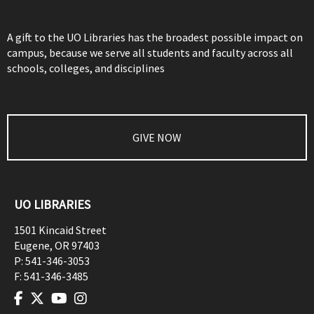
A gift to the UO Libraries has the broadest possible impact on
campus, because we serve all students and faculty across all
schools, colleges, and disciplines
GIVE NOW
UO LIBRARIES
1501 Kincaid Street
Eugene
,
OR
97403
P:
541-346-3053
F:
541-346-3485