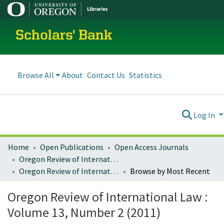
Scholars' Bank
Browse All
About
Contact Us
Statistics
Log In
Home
Open Publications
Open Access Journals
Oregon Review of International Law
Oregon Review of International Law : Volume 13, Number 2 (2011)
Browse by Most Recent
Oregon Review of International Law :
Volume 13, Number 2 (2011)