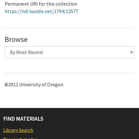
Permanent URI for this collection
https://hdl.handle.net/1794/12577
Browse
©2011 University of Oregon
FIND MATERIALS
Library Search