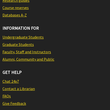
Research guides
Course reserves
Databases A-Z
INFORMATION FOR
Undergraduate Students
Graduate Students
Faculty, Staff and Instructors
Alumni, Community and Public
GET HELP
Chat 24x7
Contact a Librarian
FAQs
Give Feedback