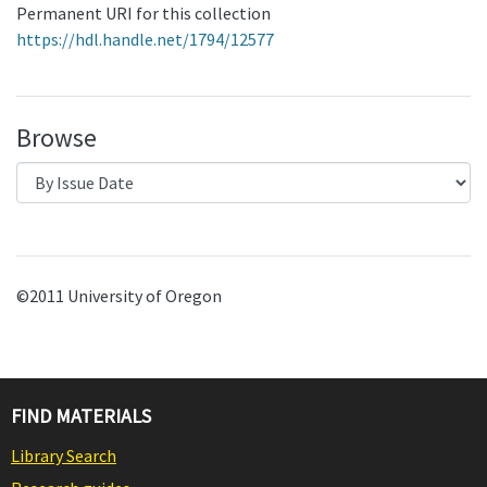
Permanent URI for this collection
https://hdl.handle.net/1794/12577
Browse
©2011 University of Oregon
FIND MATERIALS
Library Search