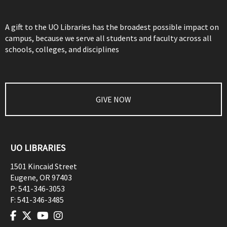
A gift to the UO Libraries has the broadest possible impact on
campus, because we serve all students and faculty across all
schools, colleges, and disciplines
GIVE NOW
UO LIBRARIES
1501 Kincaid Street
Eugene
,
OR
97403
P:
541-346-3053
F:
541-346-3485