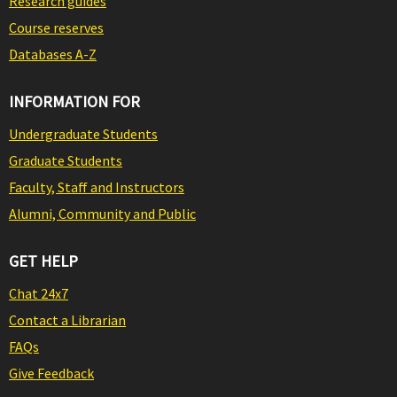
Research guides
Course reserves
Databases A-Z
INFORMATION FOR
Undergraduate Students
Graduate Students
Faculty, Staff and Instructors
Alumni, Community and Public
GET HELP
Chat 24x7
Contact a Librarian
FAQs
Give Feedback