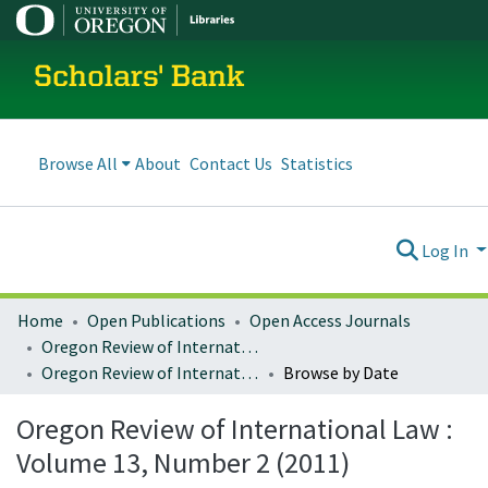
Scholars' Bank
Browse All
About
Contact Us
Statistics
Log In
Home
Open Publications
Open Access Journals
Oregon Review of International Law
Oregon Review of International Law : Volume 13, Number 2 (2011)
Browse by Date
Oregon Review of International Law :
Volume 13, Number 2 (2011)