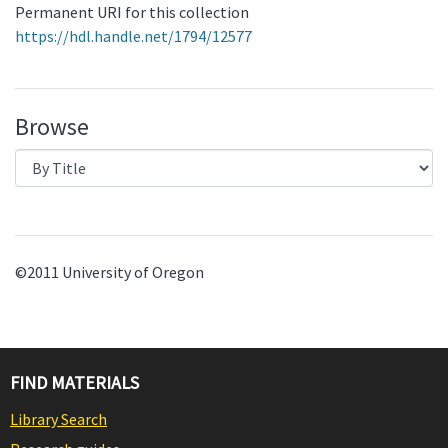
Permanent URI for this collection
https://hdl.handle.net/1794/12577
Browse
©2011 University of Oregon
FIND MATERIALS
Library Search