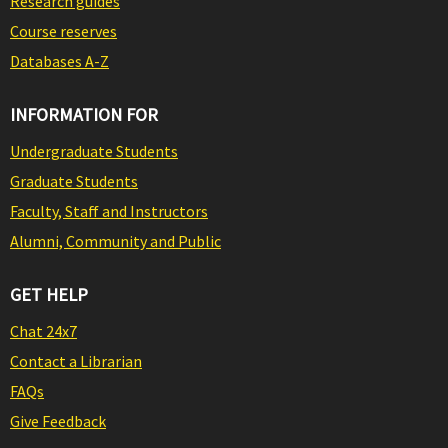
Research guides
Course reserves
Databases A-Z
INFORMATION FOR
Undergraduate Students
Graduate Students
Faculty, Staff and Instructors
Alumni, Community and Public
GET HELP
Chat 24x7
Contact a Librarian
FAQs
Give Feedback