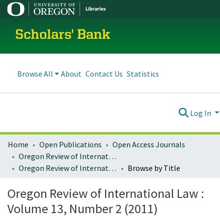
Scholars' Bank
Browse All
About
Contact Us
Statistics
Log In
Home
Open Publications
Open Access Journals
Oregon Review of International Law
Oregon Review of International Law : Volume 13, Number 2 (2011)
Browse by Title
Oregon Review of International Law :
Volume 13, Number 2 (2011)