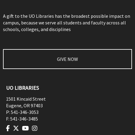
A gift to the UO Libraries has the broadest possible impact on
campus, because we serve all students and faculty across all
schools, colleges, and disciplines
GIVE NOW
UO LIBRARIES
1501 Kincaid Street
Eugene
,
OR
97403
P:
541-346-3053
F:
541-346-3485