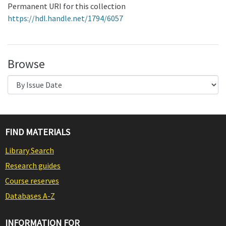
Permanent URI for this collection
https://hdl.handle.net/1794/6057
Browse
FIND MATERIALS
Library Search
Research guides
Course reserves
Databases A-Z
INFORMATION FOR