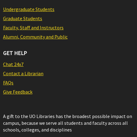
Undergraduate Students
Graduate Students
Faculty, Staff and Instructors
Alumni, Community and Public
GET HELP
Chat 24x7
Contact a Librarian
FAQs
Give Feedback
A gift to the UO Libraries has the broadest possible impact on
campus, because we serve all students and faculty across all
schools, colleges, and disciplines