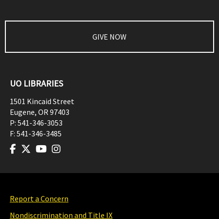
GIVE NOW
UO LIBRARIES
1501 Kincaid Street
Eugene
,
OR
97403
P:
541-346-3053
F:
541-346-3485
Report a Concern
Nondiscrimination and Title IX