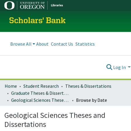
Scholars' Bank
Browse All
About
Contact Us
Statistics
Log In
Home
Student Research
Theses & Dissertations
Graduate Theses & Dissertations
Geological Sciences Theses and Dissertations
Browse by Date
Geological Sciences Theses and
Dissertations