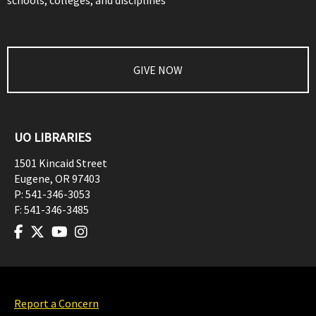
schools, colleges, and disciplines
GIVE NOW
UO LIBRARIES
1501 Kincaid Street
Eugene
,
OR
97403
P:
541-346-3053
F:
541-346-3485
Report a Concern