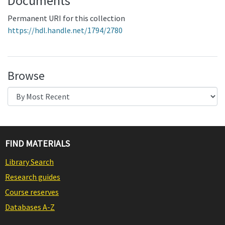
Documents
Permanent URI for this collection
https://hdl.handle.net/1794/2780
Browse
FIND MATERIALS
Library Search
Research guides
Course reserves
Databases A-Z