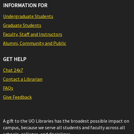
INFORMATION FOR
Undergraduate Students
Graduate Students
Faculty, Staff and Instructors
Alumni, Community and Public
GET HELP
Chat 24x7
Contact a Librarian
FAQs
Give Feedback
A gift to the UO Libraries has the broadest possible impact on
campus, because we serve all students and faculty across all