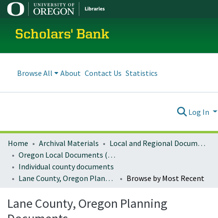
Scholars' Bank
Browse All
About
Contact Us
Statistics
Log In
Home
Archival Materials
Local and Regional Documents Archive
Oregon Local Documents (Counties)
Individual county documents
Lane County, Oregon Planning Documents
Browse by Most Recent
Lane County, Oregon Planning