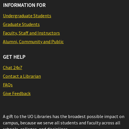
INFORMATION FOR
Undergraduate Students
Graduate Students
Faculty, Staff and Instructors
Alumni, Community and Public
GET HELP
Chat 24x7
Contact a Librarian
FAQs
Give Feedback
A gift to the UO Libraries has the broadest possible impact on
campus, because we serve all students and faculty across all