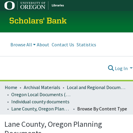
Scholars' Bank
Browse All
About
Contact Us
Statistics
Log In
Home
Archival Materials
Local and Regional Documents Archive
Oregon Local Documents (Counties)
Individual county documents
Lane County, Oregon Planning Documents
Browse By Content Type
Lane County, Oregon Planning