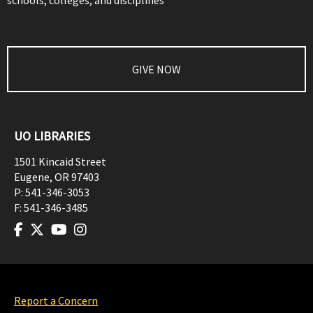
schools, colleges, and disciplines
GIVE NOW
UO LIBRARIES
1501 Kincaid Street
Eugene
,
OR
97403
P:
541-346-3053
F:
541-346-3485
Report a Concern