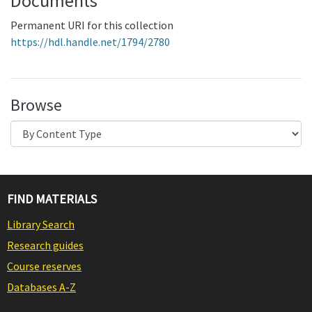
Documents
Permanent URI for this collection
https://hdl.handle.net/1794/2780
Browse
FIND MATERIALS
Library Search
Research guides
Course reserves
Databases A-Z