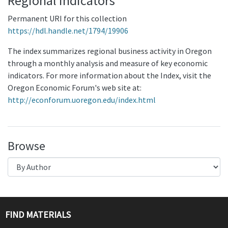
Regional Indicators
Permanent URI for this collection
https://hdl.handle.net/1794/19906
The index summarizes regional business activity in Oregon
through a monthly analysis and measure of key economic
indicators. For more information about the Index, visit the
Oregon Economic Forum's web site at:
http://econforum.uoregon.edu/index.html
Browse
FIND MATERIALS