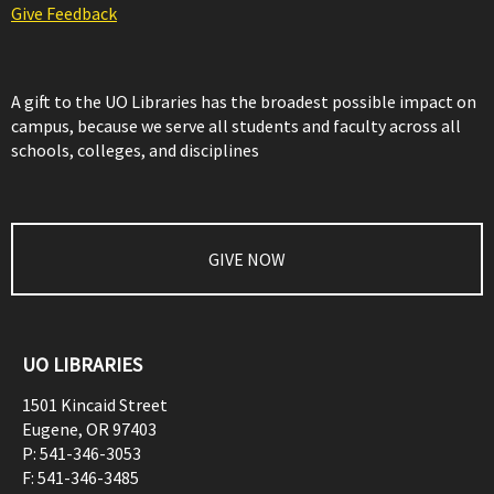
Give Feedback
A gift to the UO Libraries has the broadest possible impact on
campus, because we serve all students and faculty across all
schools, colleges, and disciplines
GIVE NOW
UO LIBRARIES
1501 Kincaid Street
Eugene
,
OR
97403
P:
541-346-3053
F:
541-346-3485