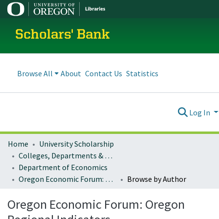
Scholars' Bank
Browse All
About
Contact Us
Statistics
Log In
Home
University Scholarship
Colleges, Departments & Profiles
Department of Economics
Oregon Economic Forum: Oregon Regional Indicators
Browse by Author
Oregon Economic Forum: Oregon