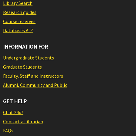
Library Search
Research guides
Course reserves
Databases A-Z
INFORMATION FOR
Undergraduate Students
Graduate Students
Faculty, Staff and Instructors
Alumni, Community and Public
GET HELP
Chat 24x7
Contact a Librarian
FAQs