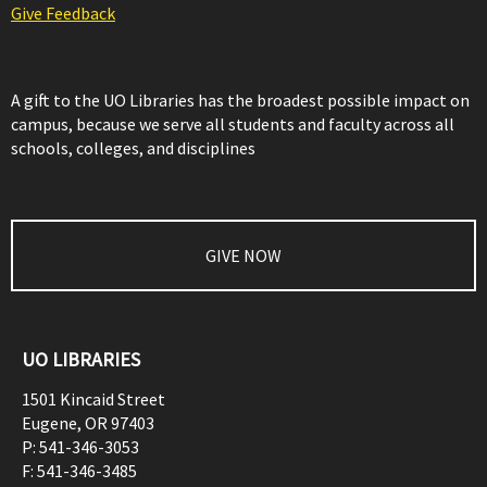
Give Feedback
A gift to the UO Libraries has the broadest possible impact on
campus, because we serve all students and faculty across all
schools, colleges, and disciplines
GIVE NOW
UO LIBRARIES
1501 Kincaid Street
Eugene
,
OR
97403
P:
541-346-3053
F:
541-346-3485