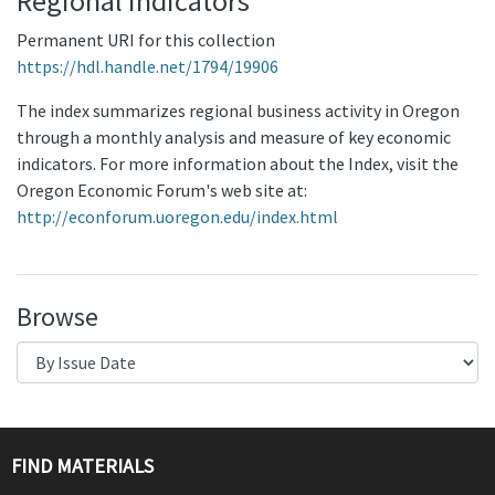
Regional Indicators
Permanent URI for this collection
https://hdl.handle.net/1794/19906
The index summarizes regional business activity in Oregon
through a monthly analysis and measure of key economic
indicators. For more information about the Index, visit the
Oregon Economic Forum's web site at:
http://econforum.uoregon.edu/index.html
Browse
FIND MATERIALS