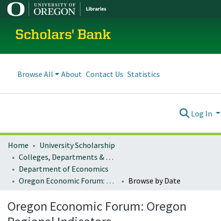
Scholars' Bank
Browse All
About
Contact Us
Statistics
Log In
Home
University Scholarship
Colleges, Departments & Profiles
Department of Economics
Oregon Economic Forum: Oregon Regional Indicators
Browse by Date
Oregon Economic Forum: Oregon