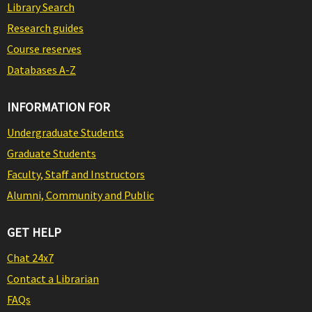
Library Search
Research guides
Course reserves
Databases A-Z
INFORMATION FOR
Undergraduate Students
Graduate Students
Faculty, Staff and Instructors
Alumni, Community and Public
GET HELP
Chat 24x7
Contact a Librarian
FAQs