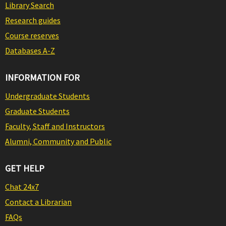
Library Search
Research guides
Course reserves
Databases A-Z
INFORMATION FOR
Undergraduate Students
Graduate Students
Faculty, Staff and Instructors
Alumni, Community and Public
GET HELP
Chat 24x7
Contact a Librarian
FAQs