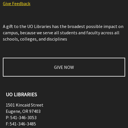
Give Feedback
A gift to the UO Libraries has the broadest possible impact on
campus, because we serve all students and faculty across all
schools, colleges, and disciplines
GIVE NOW
UO LIBRARIES
1501 Kincaid Street
Eugene
,
OR
97403
P:
541-346-3053
F:
541-346-3485