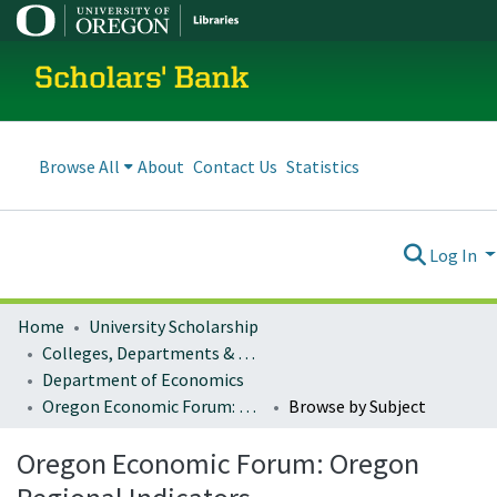
Scholars' Bank
Browse All
About
Contact Us
Statistics
Log In
Home
University Scholarship
Colleges, Departments & Profiles
Department of Economics
Oregon Economic Forum: Oregon Regional Indicators
Browse by Subject
Oregon Economic Forum: Oregon