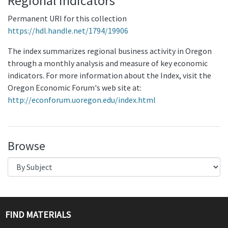
Regional Indicators
Permanent URI for this collection
https://hdl.handle.net/1794/19906
The index summarizes regional business activity in Oregon
through a monthly analysis and measure of key economic
indicators. For more information about the Index, visit the
Oregon Economic Forum's web site at:
http://econforum.uoregon.edu/index.html
Browse
FIND MATERIALS