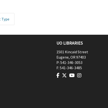
t Type
UO LIBRARIES
1501 Kincaid Street
Eugene
,
OR
97403
P:
541-346-3053
F:
541-346-3485