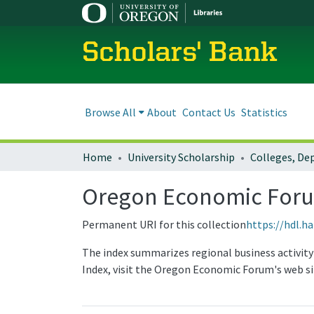
Scholars' Bank
Browse All
About
Contact Us
Statistics
Home
University Scholarship
Oregon Economic Forum
Permanent URI for this collection
https://hdl.h
The index summarizes regional business activit
Index, visit the Oregon Economic Forum's web si