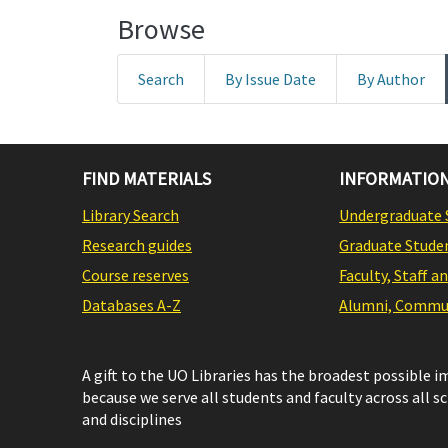
Browse
Search
By Issue Date
By Author
FIND MATERIALS
INFORMATION
Library Search
Undergraduate 
Research guides
Graduate Stude
Course reserves
Faculty, Staff a
Databases A-Z
Alumni, Commun
A gift to the UO Libraries has the broadest possible 
because we serve all students and faculty across all s
and disciplines