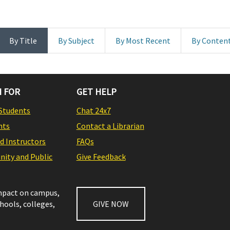
By Title
By Subject
By Most Recent
By Conten
 FOR
GET HELP
Students
Chat 24x7
nts
Contact a Librarian
nd Instructors
FAQs
ity and Public
Give Feedback
impact on campus,
chools, colleges,
GIVE NOW