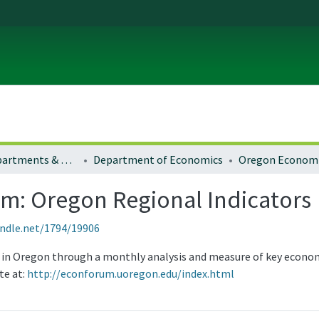
Colleges, Departments & Profiles
Department of Economics
: Oregon Regional Indicators
andle.net/1794/19906
y in Oregon through a monthly analysis and measure of key econom
te at:
http://econforum.uoregon.edu/index.html