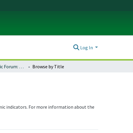
Log In
Oregon Economic Forum: Oregon Regional Indicators
Browse by Title
ic indicators. For more information about the