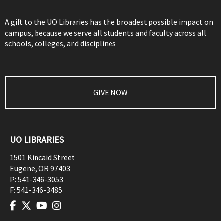
A gift to the UO Libraries has the broadest possible impact on
campus, because we serve all students and faculty across all
schools, colleges, and disciplines
GIVE NOW
UO LIBRARIES
1501 Kincaid Street
Eugene
,
OR
97403
P:
541-346-3053
F:
541-346-3485