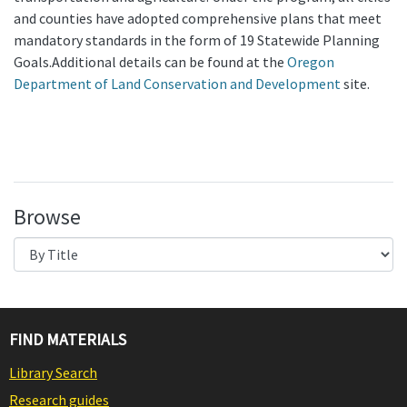
and counties have adopted comprehensive plans that meet
mandatory standards in the form of 19 Statewide Planning
Goals.Additional details can be found at the
Oregon
Department of Land Conservation and Development
site.
Browse
FIND MATERIALS
Library Search
Research guides