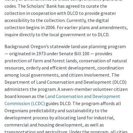
codes. The Scholars’ Bank has agreed to curate the
collection in cooperation with DLCD to provide greater
accessibility to the collection. Currently, the digital
collection begins in 2006. For earlier plans and amendments,
inquire directly to the local government or to DLCD.
Background: Oregon’s statewide land use planning program
— originated in 1973 under Senate Bill 100 — provides
protection of farm and forest lands, conservation of natural
resources, orderly and efficient development, coordination
among local governments, and citizen involvement. The
Department of Land Conservation and Development (DLCD)
administers the program. A seven-member volunteer citizen
board known as the
Land Conservation and Development
Commission (LCDC)
guides DLCD. The program affords all
Oregonians predictability and sustainability to the
development process by allocating land for industrial,
commercial and housing development, as well as
transportation and agriculture. Under the program, all cities