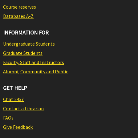
Course reserves
Databases A-Z
INFORMATION FOR
Undergraduate Students
Graduate Students
Faculty, Staff and Instructors
Alumni, Community and Public
GET HELP
Chat 24x7
Contact a Librarian
FAQs
Give Feedback