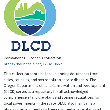
Permanent URI for this collection
https://hdl.handle.net/1794/13662
This collection contains local planning documents from
cities, counties, and metropolitan service districts. The
Oregon Department of Land Conservation and Development
(DLCD) serves as a repository for all acknowledged
comprehensive land use plans and zoning regulations for
local governments in the state. DLCD also maintains a
library of amendments to these comprehensive plans and