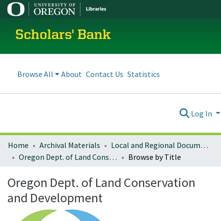
Scholars' Bank
Browse All
About
Contact Us
Statistics
Log In
Home
Archival Materials
Local and Regional Documents Archive
Oregon Dept. of Land Conservation and Development
Browse by Title
Oregon Dept. of Land Conservation
and Development