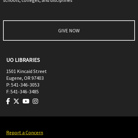
schools, colleges, and disciplines
GIVE NOW
UO LIBRARIES
1501 Kincaid Street
Eugene
,
OR
97403
P:
541-346-3053
F:
541-346-3485
Report a Concern