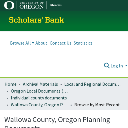
Scholars' Bank
Browse All
About
Contact Us
Statistics
Log In
Home
Archival Materials
Local and Regional Documents Archive
Oregon Local Documents (Counties)
Individual county documents
Wallowa County, Oregon Planning Documents
Browse by Most Recent
Wallowa County, Oregon Planning