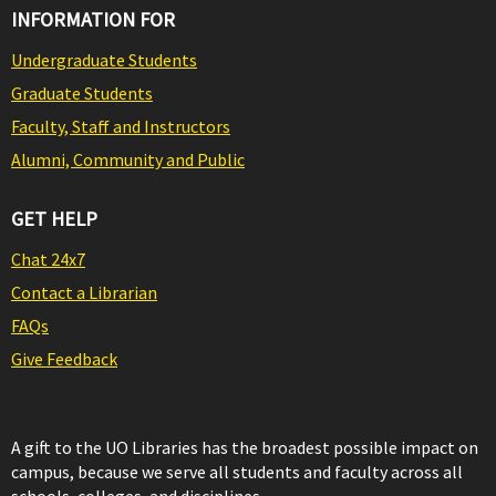
INFORMATION FOR
Undergraduate Students
Graduate Students
Faculty, Staff and Instructors
Alumni, Community and Public
GET HELP
Chat 24x7
Contact a Librarian
FAQs
Give Feedback
A gift to the UO Libraries has the broadest possible impact on
campus, because we serve all students and faculty across all