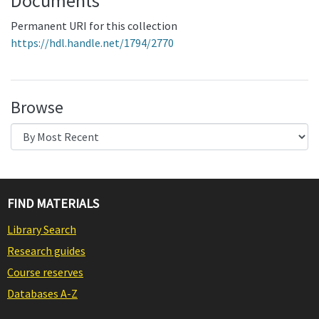
Documents
Permanent URI for this collection
https://hdl.handle.net/1794/2770
Browse
FIND MATERIALS
Library Search
Research guides
Course reserves
Databases A-Z