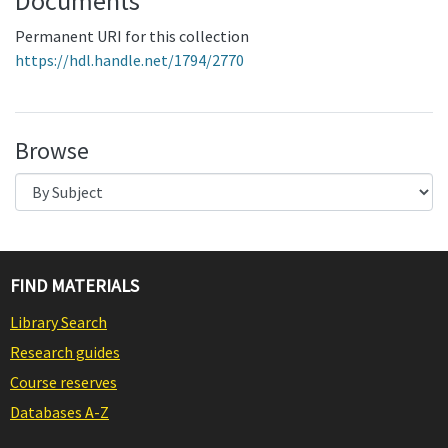
Documents
Permanent URI for this collection
https://hdl.handle.net/1794/2770
Browse
FIND MATERIALS
Library Search
Research guides
Course reserves
Databases A-Z