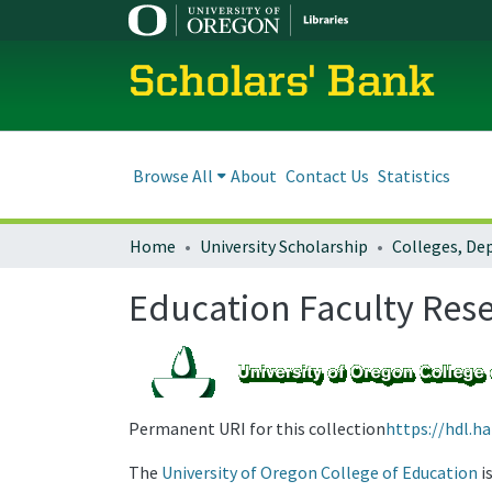
Scholars' Bank
Browse All
About
Contact Us
Statistics
Home
University Scholarship
Education Faculty Res
Permanent URI for this collection
https://hdl.h
The
University of Oregon College of Education
i