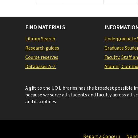
FIND MATERIALS
INFORMATION
Library Search
Undergraduate 
Research guides
Graduate Stude
Course reserves
Faculty, Staff a
Databases A-Z
Alumni, Commun
A gift to the UO Libraries has the broadest possible 
because we serve all students and faculty across all s
and disciplines
Report a Concern
Nondi