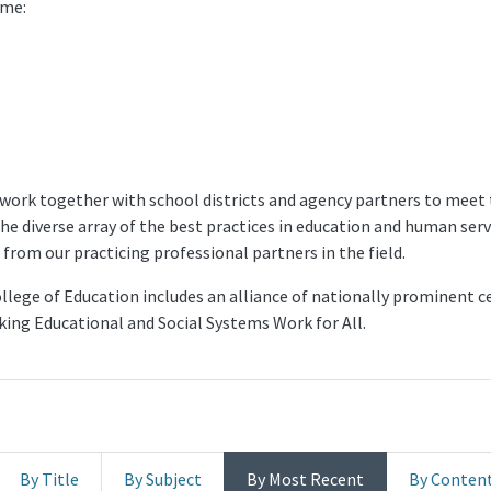
ome:
 work together with school districts and agency partners to meet 
the diverse array of the best practices in education and human se
from our practicing professional partners in the field.
lege of Education includes an alliance of nationally prominent cen
aking Educational and Social Systems Work for All.
By Title
By Subject
By Most Recent
By Conten