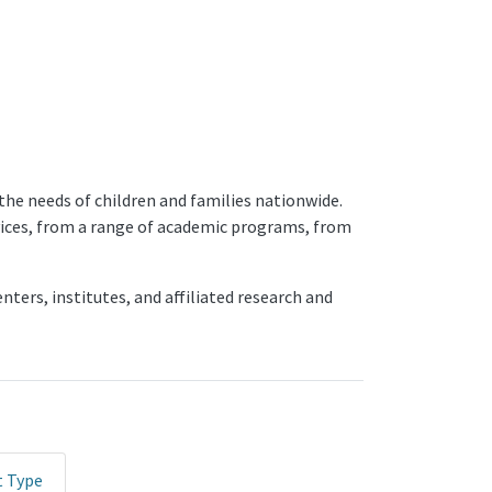
the needs of children and families nationwide.
rvices, from a range of academic programs, from
ters, institutes, and affiliated research and
t Type