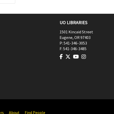
UO LIBRARIES
1501 Kincaid Street
Eugene
,
OR
97403
P:
541-346-3053
F:
541-346-3485
ers
About
Find People