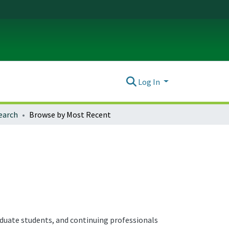
Log In
earch
Browse by Most Recent
aduate students, and continuing professionals