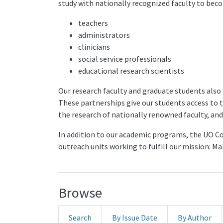
study with nationally recognized faculty to bec
teachers
administrators
clinicians
social service professionals
educational research scientists
Our research faculty and graduate students also
These partnerships give our students access to 
the research of nationally renowned faculty, and 
In addition to our academic programs, the UO Col
outreach units working to fulfill our mission: M
Browse
Search
By Issue Date
By Author