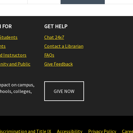
 FOR
GET HELP
Students
Chat 24x7
nts
Contact a Librarian
nd Instructors
FAQs
ity and Public
Give Feedback
impact on campus,
chools, colleges,
GIVE NOW
scrimination and Title IX
Accessibility
Privacy Policy
Care