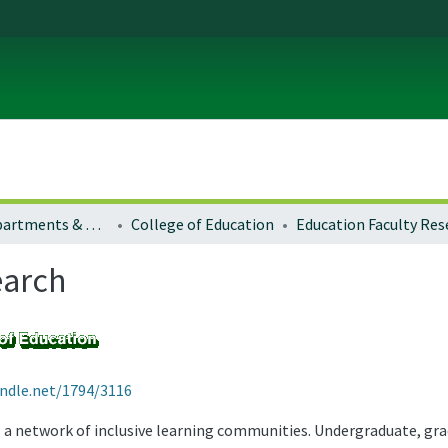
Colleges, Departments & Profiles
College of Education
Education Faculty Res
earch
andle.net/1794/3116
s a network of inclusive learning communities. Undergraduate, gr