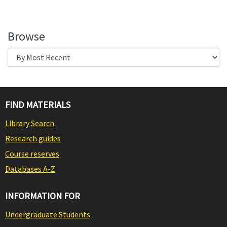
Browse
FIND MATERIALS
Library Search
Research guides
Course reserves
Databases A-Z
INFORMATION FOR
Undergraduate Students