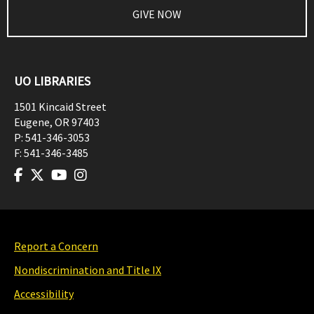
GIVE NOW
UO LIBRARIES
1501 Kincaid Street
Eugene
,
OR
97403
P:
541-346-3053
F:
541-346-3485
Report a Concern
Nondiscrimination and Title IX
Accessibility