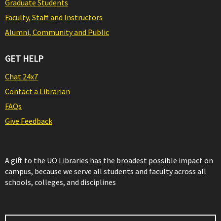
Graduate Students
Faculty, Staff and Instructors
Alumni, Community and Public
GET HELP
Chat 24x7
Contact a Librarian
FAQs
Give Feedback
A gift to the UO Libraries has the broadest possible impact on
campus, because we serve all students and faculty across all
schools, colleges, and disciplines