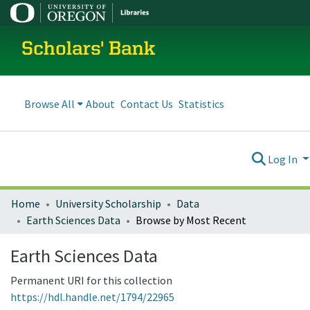
Scholars' Bank
Browse All
About
Contact Us
Statistics
Log In
Home
University Scholarship
Data
Earth Sciences Data
Browse by Most Recent
Earth Sciences Data
Permanent URI for this collection
https://hdl.handle.net/1794/22965