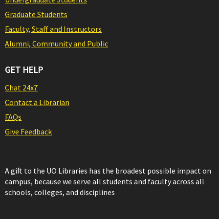
Graduate Students
Faculty, Staff and Instructors
Alumni, Community and Public
GET HELP
Chat 24x7
Contact a Librarian
FAQs
Give Feedback
A gift to the UO Libraries has the broadest possible impact on
campus, because we serve all students and faculty across all
schools, colleges, and disciplines