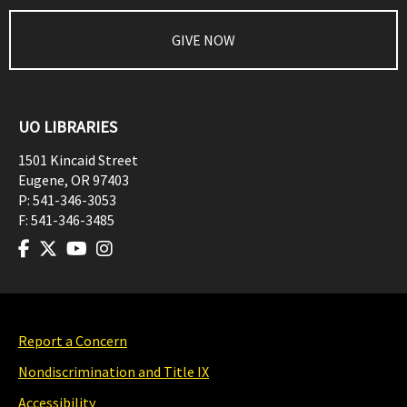
GIVE NOW
UO LIBRARIES
1501 Kincaid Street
Eugene
,
OR
97403
P:
541-346-3053
F:
541-346-3485
Report a Concern
Nondiscrimination and Title IX
Accessibility