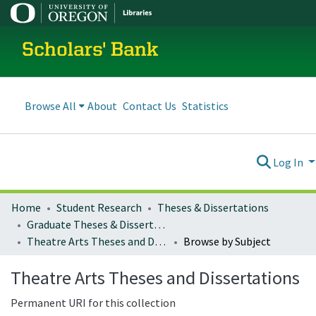
Scholars' Bank
Browse All
About
Contact Us
Statistics
Log In
Home
Student Research
Theses & Dissertations
Graduate Theses & Dissertations
Theatre Arts Theses and Dissertations
Browse by Subject
Theatre Arts Theses and Dissertations
Permanent URI for this collection