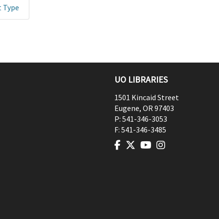
t Type
UO LIBRARIES
1501 Kincaid Street
Eugene
,
OR
97403
P:
541-346-3053
F:
541-346-3485