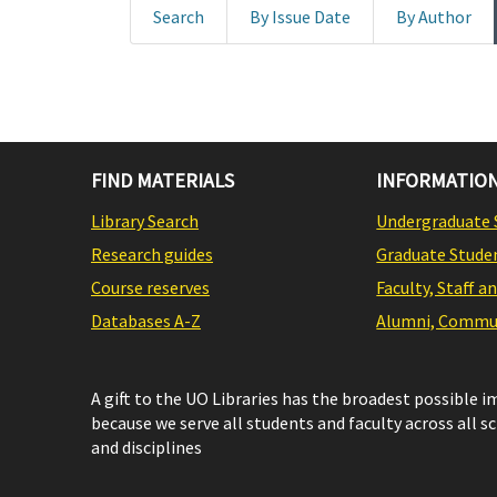
Search
By Issue Date
By Author
FIND MATERIALS
INFORMATION
Library Search
Undergraduate 
Research guides
Graduate Stude
Course reserves
Faculty, Staff a
Databases A-Z
Alumni, Commun
A gift to the UO Libraries has the broadest possible 
because we serve all students and faculty across all s
and disciplines