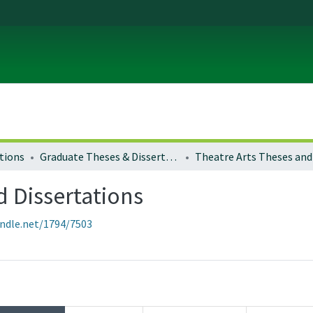
tions
Graduate Theses & Dissertations
d Dissertations
andle.net/1794/7503