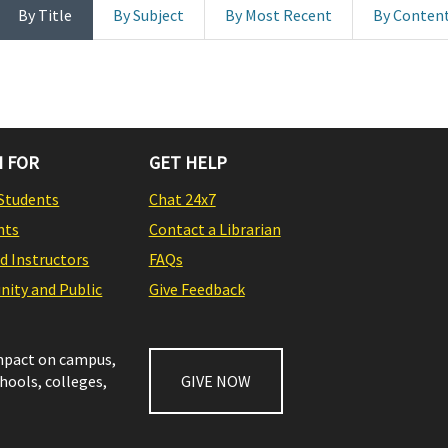
By Title
By Subject
By Most Recent
By Conten
 FOR
GET HELP
Students
Chat 24x7
nts
Contact a Librarian
nd Instructors
FAQs
ity and Public
Give Feedback
impact on campus,
chools, colleges,
GIVE NOW