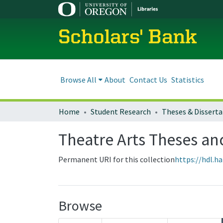
Scholars' Bank
Browse All
About
Contact Us
Statistics
Home
Student Research
Theses & Disserta
Theatre Arts Theses an
Permanent URI for this collection
https://hdl.h
Browse