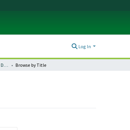
Log In
Theatre Arts Theses and Dissertations
Browse by Title