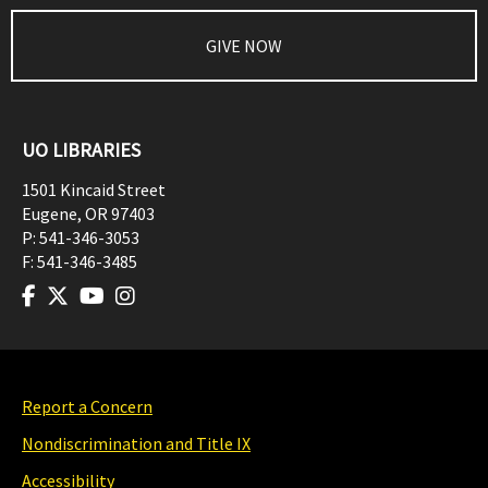
GIVE NOW
UO LIBRARIES
1501 Kincaid Street
Eugene
,
OR
97403
P:
541-346-3053
F:
541-346-3485
Report a Concern
Nondiscrimination and Title IX
Accessibility