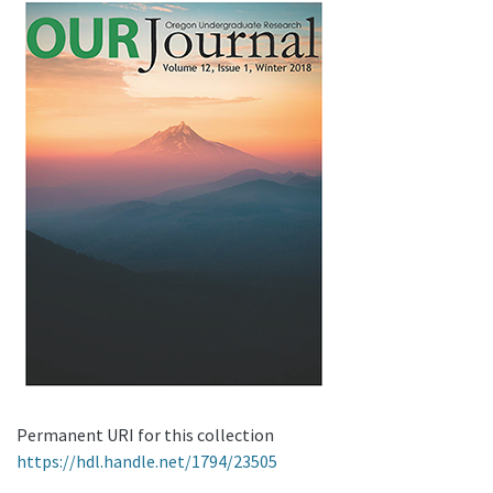
Permanent URI for this collection
https://hdl.handle.net/1794/23505