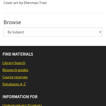
Cover art by Sherman Tran
Browse
FIND MATERIALS
Library Search
Research guides
Course reserves
Databases A-Z
INFORMATION FOR
Undergraduate Students