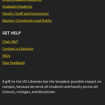
Graduate Students
Faculty, Staff and Instructors
Alumni, Community and Public
GET HELP
Chat 24x7
Contact a Librarian
FAQs
Give Feedback
A gift to the UO Libraries has the broadest possible impact on
campus, because we serve all students and faculty across all
schools, colleges, and disciplines