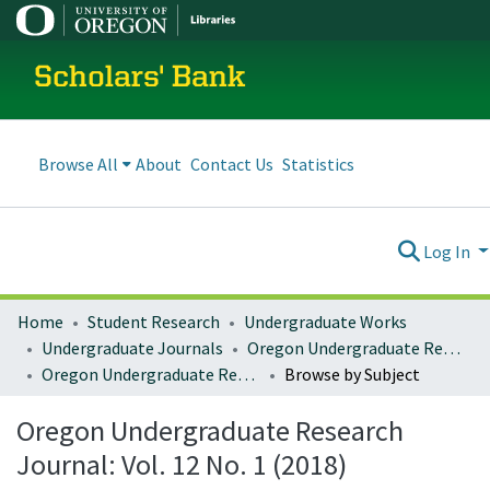
Scholars' Bank
Browse All
About
Contact Us
Statistics
Log In
Home
Student Research
Undergraduate Works
Undergraduate Journals
Oregon Undergraduate Research Journal
Oregon Undergraduate Research Journal: Vol. 12 No. 1 (2018)
Browse by Subject
Oregon Undergraduate Research
Journal: Vol. 12 No. 1 (2018)