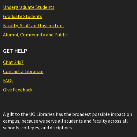
Undergraduate Students
Graduate Students
Faculty, Staff and Instructors
Alumni, Community and Public
GET HELP
Chat 24x7
Contact a Librarian
FAQs
Give Feedback
A gift to the UO Libraries has the broadest possible impact on
campus, because we serve all students and faculty across all
schools, colleges, and disciplines