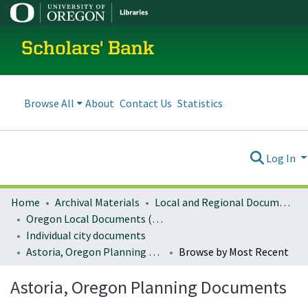
Scholars' Bank
Browse All
About
Contact Us
Statistics
Log In
Home
Archival Materials
Local and Regional Documents Archive
Oregon Local Documents (Cities)
Individual city documents
Astoria, Oregon Planning Documents
Browse by Most Recent
Astoria, Oregon Planning Documents