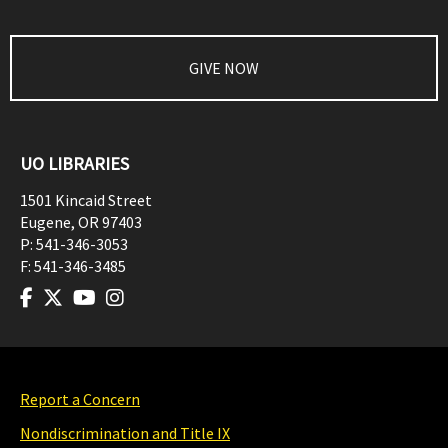
GIVE NOW
UO LIBRARIES
1501 Kincaid Street
Eugene
,
OR
97403
P:
541-346-3053
F:
541-346-3485
Report a Concern
Nondiscrimination and Title IX