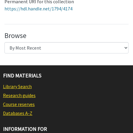
Permanent URI for this collection
https://hdl.handle.net/1794/4174
Browse
FIND MATERIALS
Library Search
Research guides
Course reserves
Databases A-Z
INFORMATION FOR