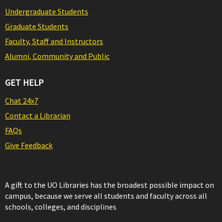
Undergraduate Students
Graduate Students
Faculty, Staff and Instructors
Alumni, Community and Public
GET HELP
Chat 24x7
Contact a Librarian
FAQs
Give Feedback
A gift to the UO Libraries has the broadest possible impact on
campus, because we serve all students and faculty across all
schools, colleges, and disciplines