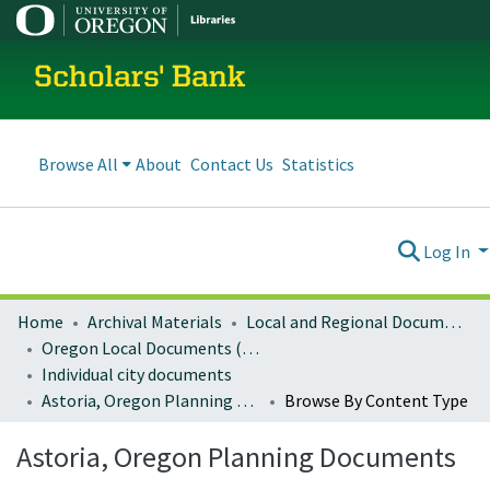
Scholars' Bank
Browse All
About
Contact Us
Statistics
Log In
Home
Archival Materials
Local and Regional Documents Archive
Oregon Local Documents (Cities)
Individual city documents
Astoria, Oregon Planning Documents
Browse By Content Type
Astoria, Oregon Planning Documents