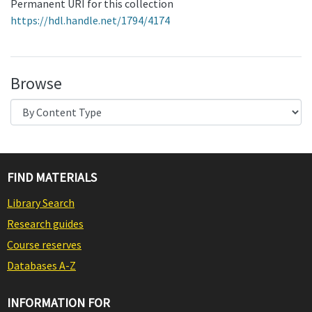
Permanent URI for this collection
https://hdl.handle.net/1794/4174
Browse
FIND MATERIALS
Library Search
Research guides
Course reserves
Databases A-Z
INFORMATION FOR