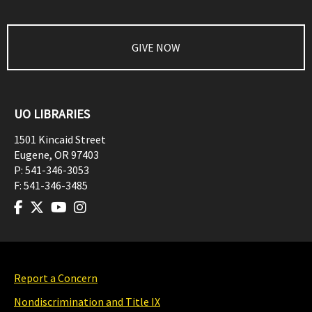
GIVE NOW
UO LIBRARIES
1501 Kincaid Street
Eugene
,
OR
97403
P:
541-346-3053
F:
541-346-3485
Report a Concern
Nondiscrimination and Title IX