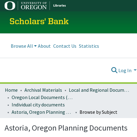
Scholars' Bank
Browse All
About
Contact Us
Statistics
Log In
Home
Archival Materials
Local and Regional Documents Archive
Oregon Local Documents (Cities)
Individual city documents
Astoria, Oregon Planning Documents
Browse by Subject
Astoria, Oregon Planning Documents