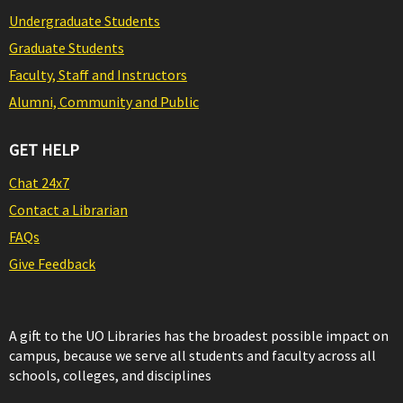
Undergraduate Students
Graduate Students
Faculty, Staff and Instructors
Alumni, Community and Public
GET HELP
Chat 24x7
Contact a Librarian
FAQs
Give Feedback
A gift to the UO Libraries has the broadest possible impact on
campus, because we serve all students and faculty across all
schools, colleges, and disciplines