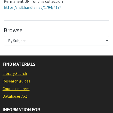
Permanent URI for this collection
https://hdl.handle.net/1794/4174
Browse
FIND MATERIALS
Library Search
Research guides
Course reserves
Databases A-Z
INFORMATION FOR