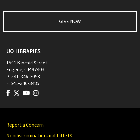
GIVE NOW
UO LIBRARIES
1501 Kincaid Street
Eugene
,
OR
97403
P:
541-346-3053
F:
541-346-3485
Report a Concern
Nondiscrimination and Title IX