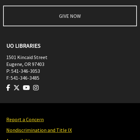
GIVE NOW
UO LIBRARIES
1501 Kincaid Street
Eugene
,
OR
97403
P:
541-346-3053
F:
541-346-3485
Report a Concern
Nondiscrimination and Title IX