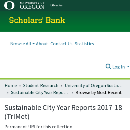
Scholars' Bank
Browse All
About
Contact Us
Statistics
Log In
Home
Student Research
University of Oregon Sustainable City Year
Sustainable City Year Reports 2017-18 (TriMet)
Browse by Most Recent
Sustainable City Year Reports 2017-18
(TriMet)
Permanent URI for this collection