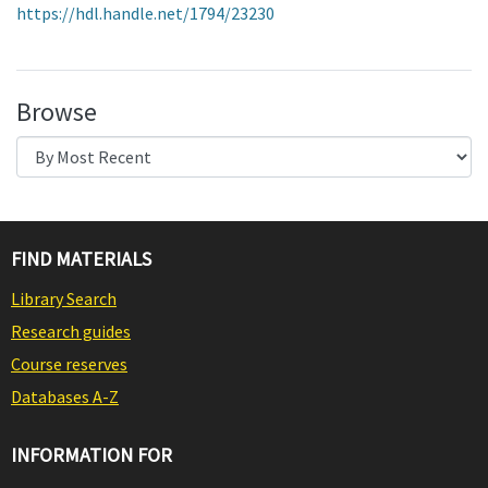
https://hdl.handle.net/1794/23230
Browse
FIND MATERIALS
Library Search
Research guides
Course reserves
Databases A-Z
INFORMATION FOR