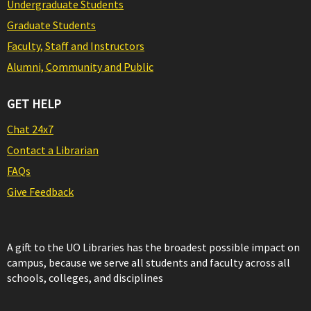
Undergraduate Students
Graduate Students
Faculty, Staff and Instructors
Alumni, Community and Public
GET HELP
Chat 24x7
Contact a Librarian
FAQs
Give Feedback
A gift to the UO Libraries has the broadest possible impact on
campus, because we serve all students and faculty across all
schools, colleges, and disciplines