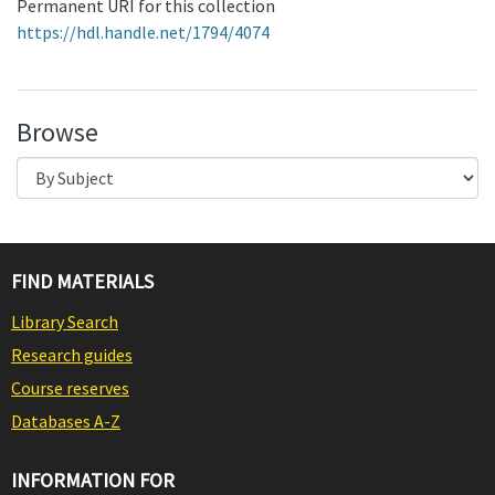
Permanent URI for this collection
https://hdl.handle.net/1794/4074
Browse
FIND MATERIALS
Library Search
Research guides
Course reserves
Databases A-Z
INFORMATION FOR