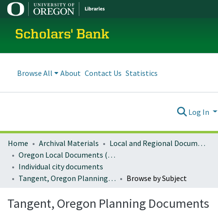
Scholars' Bank
Browse All
About
Contact Us
Statistics
Log In
Home
Archival Materials
Local and Regional Documents Archive
Oregon Local Documents (Cities)
Individual city documents
Tangent, Oregon Planning Documents
Browse by Subject
Tangent, Oregon Planning Documents