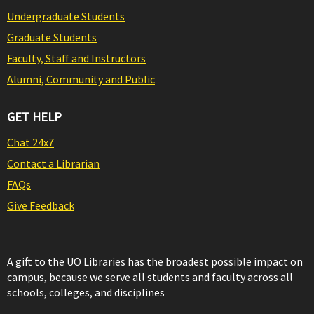
Undergraduate Students
Graduate Students
Faculty, Staff and Instructors
Alumni, Community and Public
GET HELP
Chat 24x7
Contact a Librarian
FAQs
Give Feedback
A gift to the UO Libraries has the broadest possible impact on
campus, because we serve all students and faculty across all
schools, colleges, and disciplines