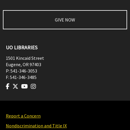
GIVE NOW
UO LIBRARIES
1501 Kincaid Street
Eugene
,
OR
97403
P:
541-346-3053
F:
541-346-3485
Report a Concern
Nondiscrimination and Title IX