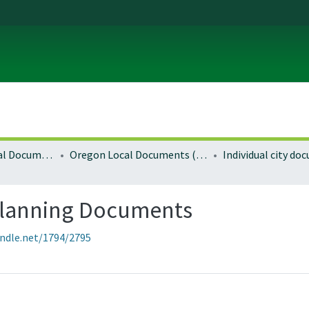
Local and Regional Documents Archive
Oregon Local Documents (Cities)
Individual city d
Planning Documents
andle.net/1794/2795