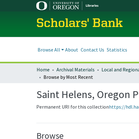
Scholars' Bank
Browse All
About
Contact Us
Statistics
Home
Archival Materials
Browse by Most Recent
Saint Helens, Oregon 
Permanent URI for this collection
https://hdl.h
Browse