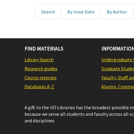
Search
By Issue Date
By Author
FIND MATERIALS
INFORMATION
Library Search
Undergraduate 
Research guides
Graduate Stude
Course reserves
Faculty, Staff a
Databases A-Z
Alumni, Commun
A gift to the UO Libraries has the broadest possible 
because we serve all students and faculty across all s
and disciplines