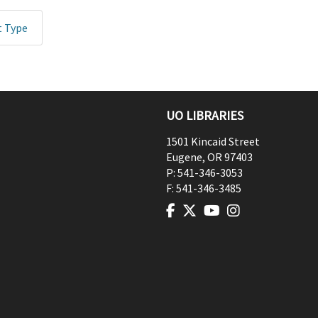
t Type
UO LIBRARIES
1501 Kincaid Street
Eugene
,
OR
97403
P:
541-346-3053
F:
541-346-3485