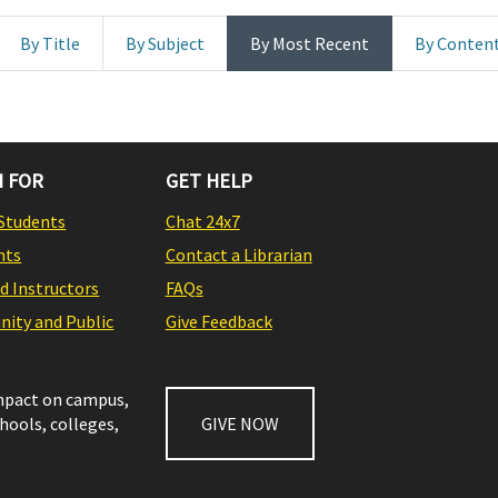
By Title
By Subject
By Most Recent
By Conten
 FOR
GET HELP
Students
Chat 24x7
nts
Contact a Librarian
nd Instructors
FAQs
ity and Public
Give Feedback
impact on campus,
chools, colleges,
GIVE NOW