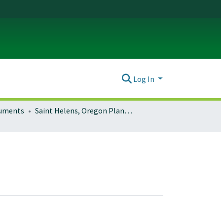
Log In
ocuments
Saint Helens, Oregon Planning Documents