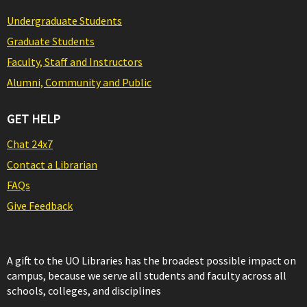
Undergraduate Students
Graduate Students
Faculty, Staff and Instructors
Alumni, Community and Public
GET HELP
Chat 24x7
Contact a Librarian
FAQs
Give Feedback
A gift to the UO Libraries has the broadest possible impact on
campus, because we serve all students and faculty across all
schools, colleges, and disciplines