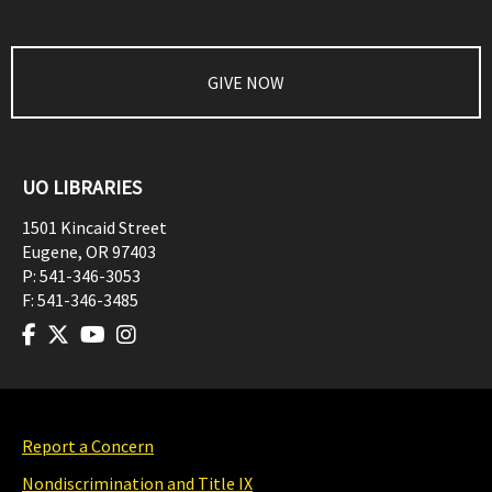
GIVE NOW
UO LIBRARIES
1501 Kincaid Street
Eugene
,
OR
97403
P:
541-346-3053
F:
541-346-3485
Report a Concern
Nondiscrimination and Title IX