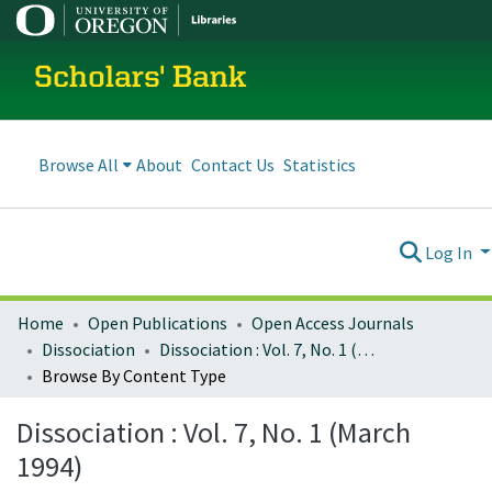
Scholars' Bank
Browse All
About
Contact Us
Statistics
Log In
Home
Open Publications
Open Access Journals
Dissociation
Dissociation : Vol. 7, No. 1 (March 1994)
Browse By Content Type
Dissociation : Vol. 7, No. 1 (March
1994)