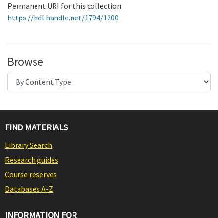
Permanent URI for this collection
https://hdl.handle.net/1794/1200
Browse
FIND MATERIALS
Library Search
Research guides
Course reserves
Databases A-Z
INFORMATION FOR