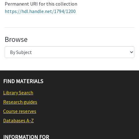
Permanent URI for this collection
https://hdl.handle.net/1794/1200
Browse
FIND MATERIALS
Library Search
Research guides
Course reserves
Databases A-Z
INFORMATION FOR