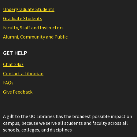
Undergraduate Students
Graduate Students
Faculty, Staff and Instructors
Alumni, Community and Public
GET HELP
Chat 24x7
Contact a Librarian
FAQs
Give Feedback
A gift to the UO Libraries has the broadest possible impact on
campus, because we serve all students and faculty across all
schools, colleges, and disciplines