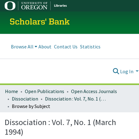
Scholars' Bank
Browse All
About
Contact Us
Statistics
Log In
Home
Open Publications
Open Access Journals
Dissociation
Dissociation : Vol. 7, No. 1 (March 1994)
Browse by Subject
Dissociation : Vol. 7, No. 1 (March
1994)