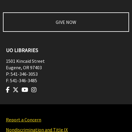
GIVE NOW
UO LIBRARIES
1501 Kincaid Street
Eugene
,
OR
97403
P:
541-346-3053
F:
541-346-3485
Report a Concern
Nondiscrimination and Title IX