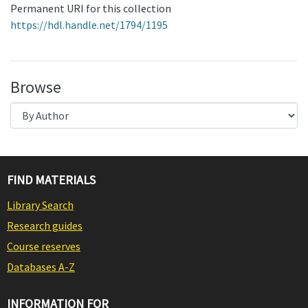
Permanent URI for this collection
https://hdl.handle.net/1794/1195
Browse
FIND MATERIALS
Library Search
Research guides
Course reserves
Databases A-Z
INFORMATION FOR