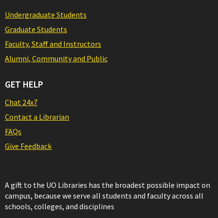
Undergraduate Students
Graduate Students
Faculty, Staff and Instructors
Alumni, Community and Public
GET HELP
Chat 24x7
Contact a Librarian
FAQs
Give Feedback
A gift to the UO Libraries has the broadest possible impact on
campus, because we serve all students and faculty across all
schools, colleges, and disciplines