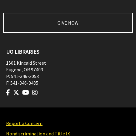
GIVE NOW
UO LIBRARIES
1501 Kincaid Street
Eugene
,
OR
97403
P:
541-346-3053
F:
541-346-3485
Report a Concern
Nondiscrimination and Title IX