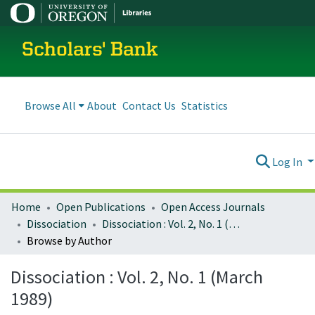
Scholars' Bank
Browse All
About
Contact Us
Statistics
Log In
Home
Open Publications
Open Access Journals
Dissociation
Dissociation : Vol. 2, No. 1 (March 1989)
Browse by Author
Dissociation : Vol. 2, No. 1 (March
1989)