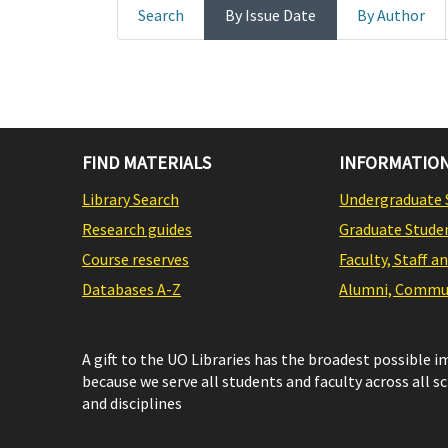
Search
By Issue Date
By Author
FIND MATERIALS
INFORMATION
Library Search
Undergraduate 
Research guides
Graduate Stude
Course reserves
Faculty, Staff a
Databases A-Z
Alumni, Commun
A gift to the UO Libraries has the broadest possible 
because we serve all students and faculty across all s
and disciplines