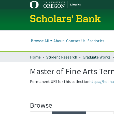
Scholars' Bank
Browse All
About
Contact Us
Statistics
Home
Student Research
Graduate Works
Master of Fine Arts Ter
Permanent URI for this collection
https://hdl.h
Browse