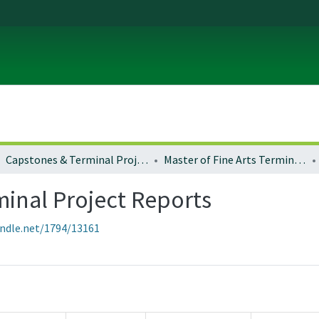
Capstones & Terminal Projects
Master of Fine Arts Terminal Project Reports
minal Project Reports
andle.net/1794/13161