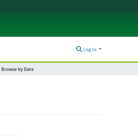
Log In
Browse by Date