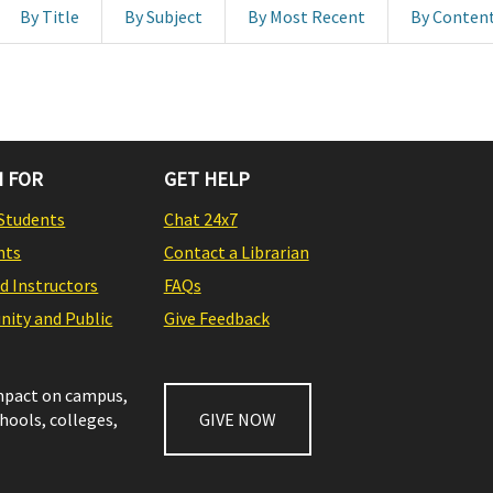
By Title
By Subject
By Most Recent
By Conten
 FOR
GET HELP
Students
Chat 24x7
nts
Contact a Librarian
nd Instructors
FAQs
ity and Public
Give Feedback
impact on campus,
chools, colleges,
GIVE NOW