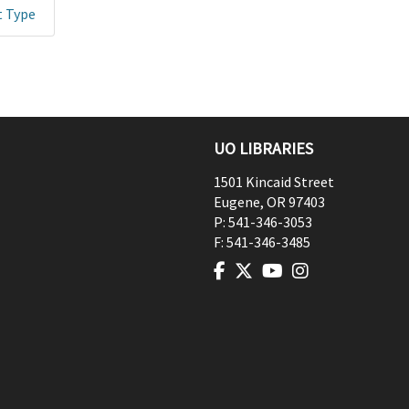
t Type
UO LIBRARIES
1501 Kincaid Street
Eugene
,
OR
97403
P:
541-346-3053
F:
541-346-3485