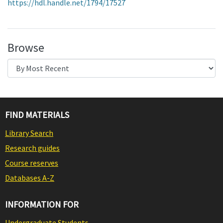
https://hdl.handle.net/1794/17527
Browse
FIND MATERIALS
Library Search
Research guides
Course reserves
Databases A-Z
INFORMATION FOR
Undergraduate Students