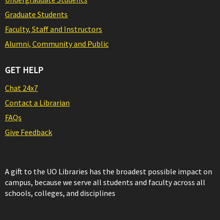
Graduate Students
Faculty, Staff and Instructors
Alumni, Community and Public
GET HELP
Chat 24x7
Contact a Librarian
FAQs
Give Feedback
A gift to the UO Libraries has the broadest possible impact on
campus, because we serve all students and faculty across all
schools, colleges, and disciplines