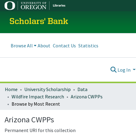
Scholars' Bank
Browse All
About
Contact Us
Statistics
Log In
Home
University Scholarship
Data
Wildfire Impact Research
Arizona CWPPs
Browse by Most Recent
Arizona CWPPs
Permanent URI for this collection