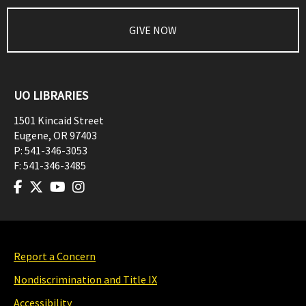
GIVE NOW
UO LIBRARIES
1501 Kincaid Street
Eugene
,
OR
97403
P:
541-346-3053
F:
541-346-3485
Report a Concern
Nondiscrimination and Title IX
Accessibility