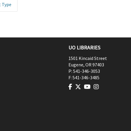
t Type
UO LIBRARIES
1501 Kincaid Street
Eugene
,
OR
97403
P:
541-346-3053
F:
541-346-3485