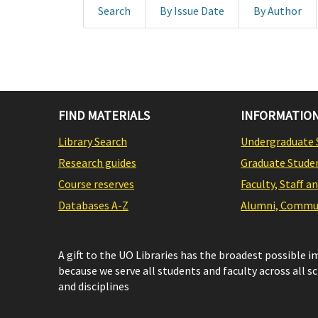
Search
By Issue Date
By Author
FIND MATERIALS
INFORMATION
Library Search
Undergraduate 
Research guides
Graduate Stude
Course reserves
Faculty, Staff a
Databases A-Z
Alumni, Commun
A gift to the UO Libraries has the broadest possible 
because we serve all students and faculty across all s
and disciplines