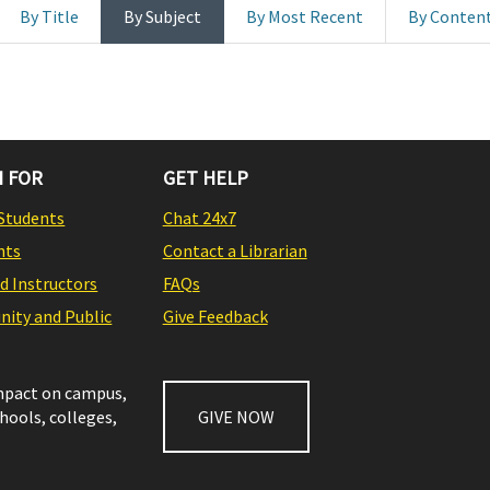
By Title
By Subject
By Most Recent
By Conten
 FOR
GET HELP
Students
Chat 24x7
nts
Contact a Librarian
nd Instructors
FAQs
ity and Public
Give Feedback
impact on campus,
chools, colleges,
GIVE NOW