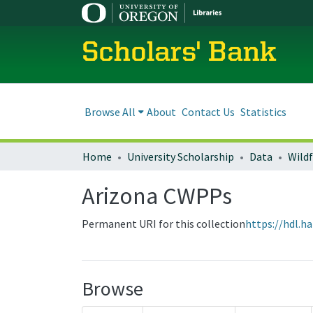
Scholars' Bank
Browse All
About
Contact Us
Statistics
Home
University Scholarship
Data
Wild
Arizona CWPPs
Permanent URI for this collection
https://hdl.h
Browse