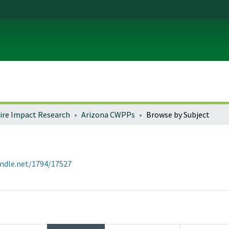
fire Impact Research
Arizona CWPPs
Browse by Subject
andle.net/1794/17527