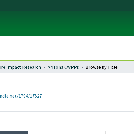
fire Impact Research
Arizona CWPPs
Browse by Title
andle.net/1794/17527