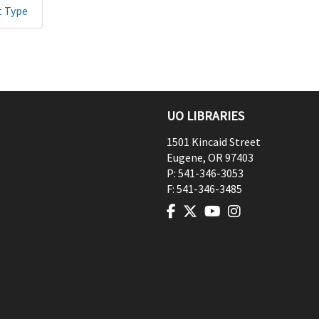
t Type
UO LIBRARIES
1501 Kincaid Street
Eugene
,
OR
97403
P:
541-346-3053
F:
541-346-3485