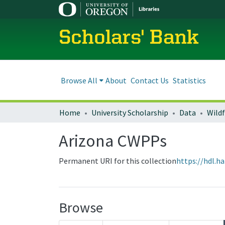
Scholars' Bank
Browse All
About
Contact Us
Statistics
Home
University Scholarship
Data
Wild
Arizona CWPPs
Permanent URI for this collection
https://hdl.h
Browse