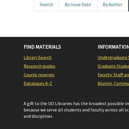
Search
By Issue Date
By Author
FIND MATERIALS
INFORMATION
Library Search
Undergraduate 
Research guides
Graduate Stude
Course reserves
Faculty, Staff a
Databases A-Z
Alumni, Commun
A gift to the UO Libraries has the broadest possible 
because we serve all students and faculty across all s
and disciplines