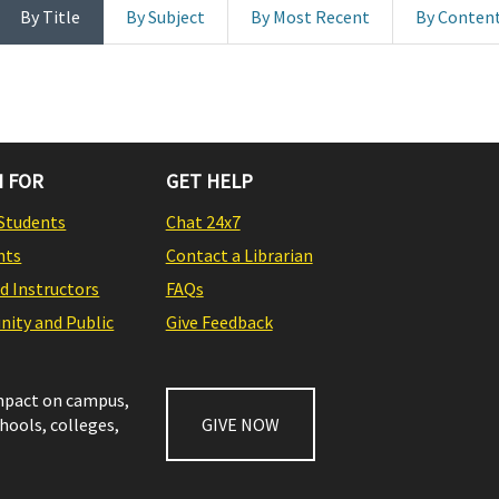
By Title
By Subject
By Most Recent
By Conten
 FOR
GET HELP
Students
Chat 24x7
nts
Contact a Librarian
nd Instructors
FAQs
ity and Public
Give Feedback
impact on campus,
chools, colleges,
GIVE NOW