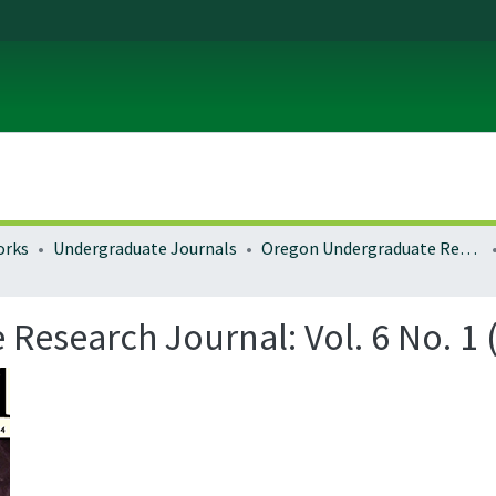
orks
Undergraduate Journals
Oregon Undergraduate Research Journal
esearch Journal: Vol. 6 No. 1 