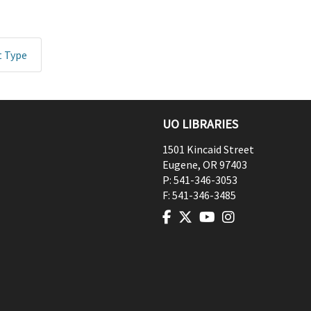
t Type
UO LIBRARIES
1501 Kincaid Street
Eugene
,
OR
97403
P:
541-346-3053
F:
541-346-3485