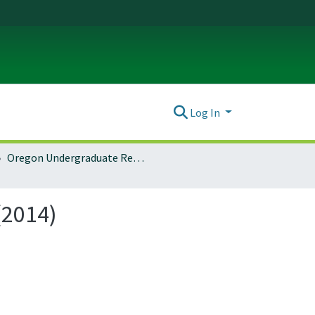
Log In
Oregon Undergraduate Research Journal: Vol. 6 No. 1 (2014)
(2014)