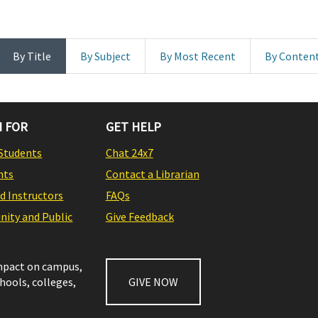
By Title
By Subject
By Most Recent
By Conten
 FOR
GET HELP
Students
Chat 24x7
nts
Contact a Librarian
nd Instructors
FAQs
ity and Public
Give Feedback
impact on campus,
chools, colleges,
GIVE NOW