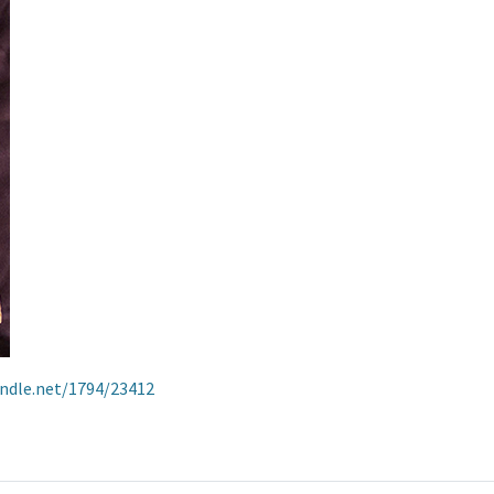
andle.net/1794/23412