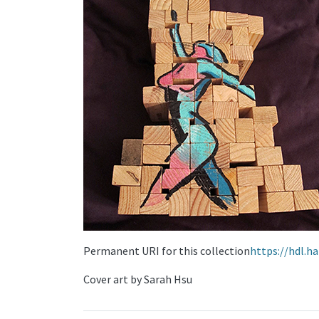
Permanent URI for this collection
https://hdl.h
Cover art by Sarah Hsu