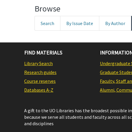
Browse
Search
By Issue Date
By Author
FIND MATERIALS
INFORMATION
Library Search
Undergraduate 
Research guides
Graduate Stude
Course reserves
Faculty, Staff a
Databases A-Z
Alumni, Commun
A gift to the UO Libraries has the broadest possible 
because we serve all students and faculty across all s
and disciplines