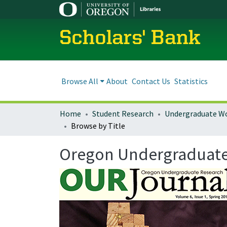
Scholars' Bank
Browse All
About
Contact Us
Statistics
Home
Student Research
Undergraduate W
Browse by Title
Oregon Undergraduate R