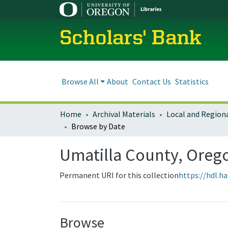
Scholars' Bank
Browse All
About
Contact Us
Statistics
Home
Archival Materials
Browse by Date
Umatilla County, Ore
Permanent URI for this collection
https://hdl.h
Browse