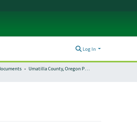
Log In
 documents
Umatilla County, Oregon Planning Documents