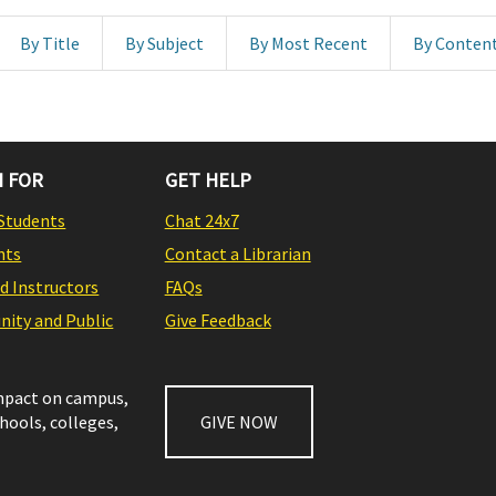
By Title
By Subject
By Most Recent
By Conten
 FOR
GET HELP
Students
Chat 24x7
nts
Contact a Librarian
nd Instructors
FAQs
ity and Public
Give Feedback
impact on campus,
chools, colleges,
GIVE NOW