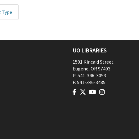
t Type
UO LIBRARIES
1501 Kincaid Street
Eugene
,
OR
97403
P:
541-346-3053
F:
541-346-3485