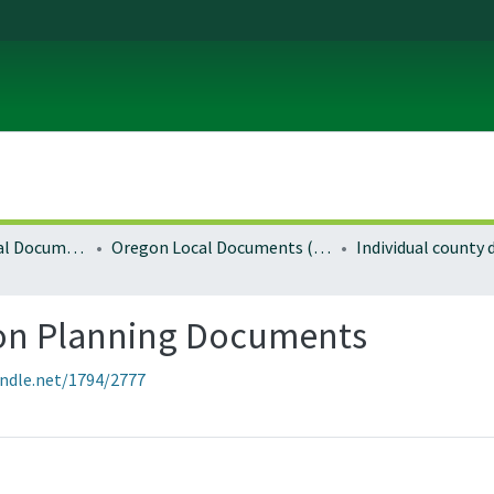
Local and Regional Documents Archive
Oregon Local Documents (Counties)
Individual county
gon Planning Documents
andle.net/1794/2777