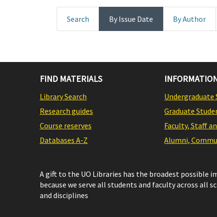
Search
By Issue Date
By Author
FIND MATERIALS
INFORMATION
Library Search
Undergraduate 
Research guides
Graduate Stude
Course reserves
Faculty, Staff a
Databases A-Z
Alumni, Commun
A gift to the UO Libraries has the broadest possible 
because we serve all students and faculty across all s
and disciplines