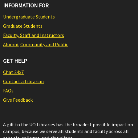
INFORMATION FOR
Undergraduate Students
Graduate Students
Faculty, Staff and Instructors
Alumni, Community and Public
GET HELP
Chat 24x7
Contact a Librarian
FAQs
Give Feedback
A gift to the UO Libraries has the broadest possible impact on
campus, because we serve all students and faculty across all