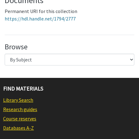
Documents
Permanent URI for this collection
https://hdl.handle.net/1794/2777
Browse
FIND MATERIALS
Library Search
Research guides
Course reserves
Databases A-Z