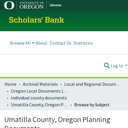
Scholars' Bank
Browse All
About
Contact Us
Statistics
Log In
Home
Archival Materials
Local and Regional Documents Archive
Oregon Local Documents (Counties)
Individual county documents
Umatilla County, Oregon Planning Documents
Browse by Subject
Umatilla County, Oregon Planning