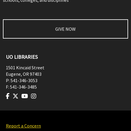
schools, colleges, and disciplines
GIVE NOW
UO LIBRARIES
1501 Kincaid Street
Eugene
,
OR
97403
P:
541-346-3053
F:
541-346-3485
Report a Concern