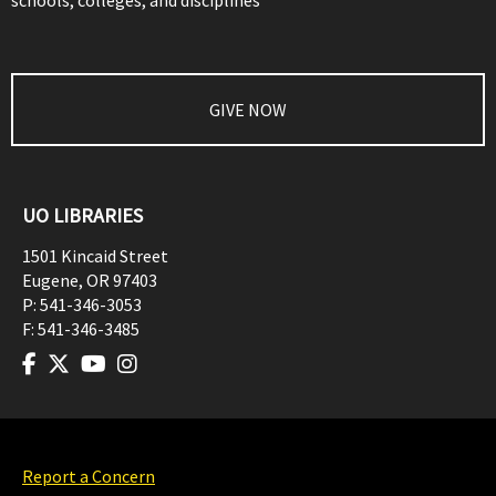
schools, colleges, and disciplines
GIVE NOW
UO LIBRARIES
1501 Kincaid Street
Eugene
,
OR
97403
P:
541-346-3053
F:
541-346-3485
Report a Concern