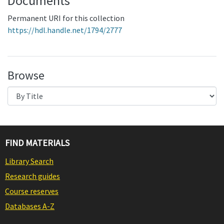
Documents
Permanent URI for this collection
https://hdl.handle.net/1794/2777
Browse
FIND MATERIALS
Library Search
Research guides
Course reserves
Databases A-Z