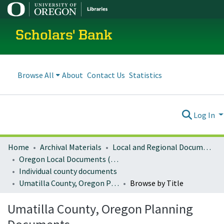
Scholars' Bank
Browse All
About
Contact Us
Statistics
Log In
Home
Archival Materials
Local and Regional Documents Archive
Oregon Local Documents (Counties)
Individual county documents
Umatilla County, Oregon Planning Documents
Browse by Title
Umatilla County, Oregon Planning