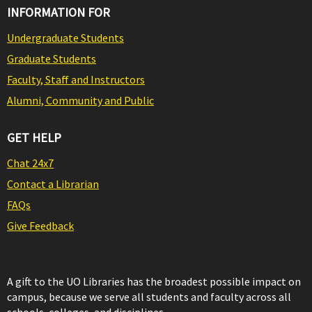
INFORMATION FOR
Undergraduate Students
Graduate Students
Faculty, Staff and Instructors
Alumni, Community and Public
GET HELP
Chat 24x7
Contact a Librarian
FAQs
Give Feedback
A gift to the UO Libraries has the broadest possible impact on
campus, because we serve all students and faculty across all