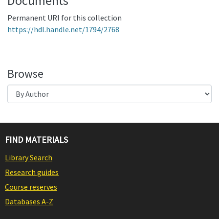
Documents
Permanent URI for this collection
https://hdl.handle.net/1794/2768
Browse
FIND MATERIALS
Library Search
Research guides
Course reserves
Databases A-Z