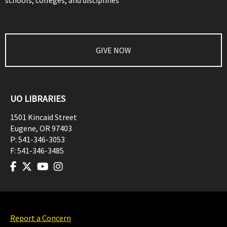
schools, colleges, and disciplines
GIVE NOW
UO LIBRARIES
1501 Kincaid Street
Eugene
,
OR
97403
P:
541-346-3053
F:
541-346-3485
Report a Concern