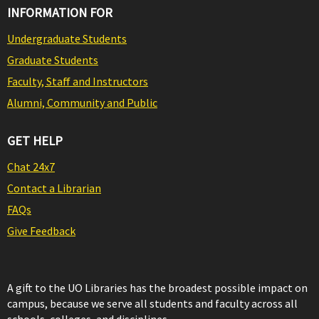
INFORMATION FOR
Undergraduate Students
Graduate Students
Faculty, Staff and Instructors
Alumni, Community and Public
GET HELP
Chat 24x7
Contact a Librarian
FAQs
Give Feedback
A gift to the UO Libraries has the broadest possible impact on
campus, because we serve all students and faculty across all