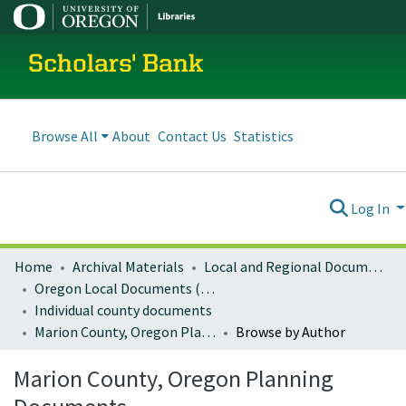
Scholars' Bank
Browse All
About
Contact Us
Statistics
Log In
Home
Archival Materials
Local and Regional Documents Archive
Oregon Local Documents (Counties)
Individual county documents
Marion County, Oregon Planning Documents
Browse by Author
Marion County, Oregon Planning