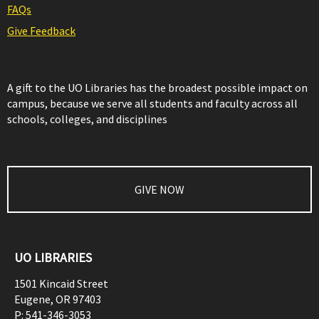
FAQs
Give Feedback
A gift to the UO Libraries has the broadest possible impact on
campus, because we serve all students and faculty across all
schools, colleges, and disciplines
GIVE NOW
UO LIBRARIES
1501 Kincaid Street
Eugene
,
OR
97403
P:
541-346-3053