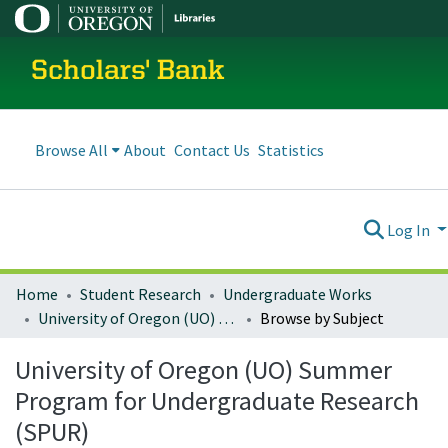
Scholars' Bank
Browse All
About
Contact Us
Statistics
Log In
Home
Student Research
Undergraduate Works
University of Oregon (UO) Summer Program for Undergraduate Research (SPUR)
Browse by Subject
University of Oregon (UO) Summer
Program for Undergraduate Research
(SPUR)