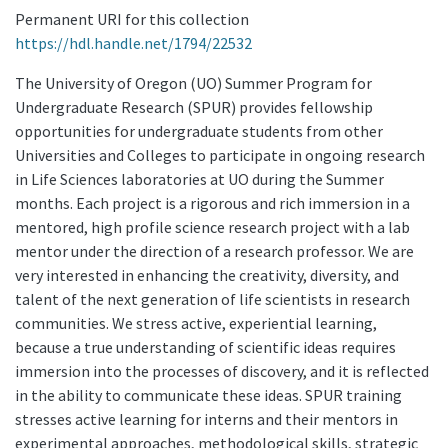
Permanent URI for this collection
https://hdl.handle.net/1794/22532
The University of Oregon (UO) Summer Program for
Undergraduate Research (SPUR) provides fellowship
opportunities for undergraduate students from other
Universities and Colleges to participate in ongoing research
in Life Sciences laboratories at UO during the Summer
months. Each project is a rigorous and rich immersion in a
mentored, high profile science research project with a lab
mentor under the direction of a research professor. We are
very interested in enhancing the creativity, diversity, and
talent of the next generation of life scientists in research
communities. We stress active, experiential learning,
because a true understanding of scientific ideas requires
immersion into the processes of discovery, and it is reflected
in the ability to communicate these ideas. SPUR training
stresses active learning for interns and their mentors in
experimental approaches, methodological skills, strategic