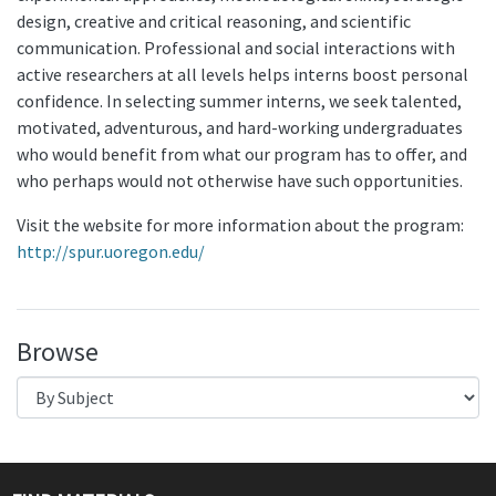
design, creative and critical reasoning, and scientific
communication. Professional and social interactions with
active researchers at all levels helps interns boost personal
confidence. In selecting summer interns, we seek talented,
motivated, adventurous, and hard-working undergraduates
who would benefit from what our program has to offer, and
who perhaps would not otherwise have such opportunities.
Visit the website for more information about the program:
http://spur.uoregon.edu/
Browse