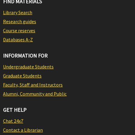
FIND MATERIALS
Library Search
Research guides
Course reserves
Databases A-Z
INFORMATION FOR
Undergraduate Students
Graduate Students
Faculty, Staff and Instructors
Alumni, Community and Public
GET HELP
Chat 24x7
Contact a Librarian