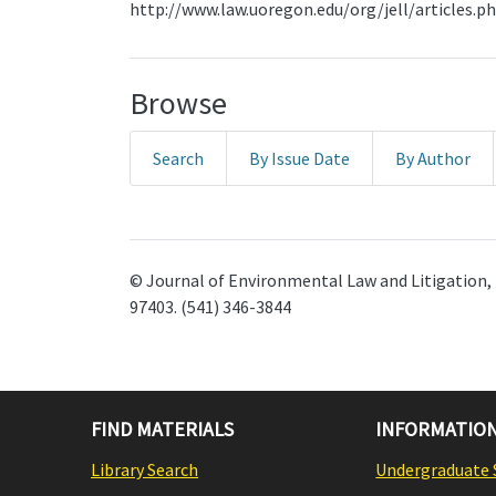
http://www.law.uoregon.edu/org/jell/articles.p
Browse
Search
By Issue Date
By Author
© Journal of Environmental Law and Litigation, 
97403. (541) 346-3844
FIND MATERIALS
INFORMATION
Library Search
Undergraduate 