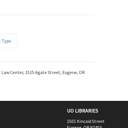
t Type
ht Law Center, 1515 Agate Street, Eugene, OR
UO LIBRARIES
1501 Kincaid Street
Eugene
,
OR
97403