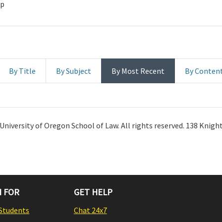
hp
By Title
By Subject
By Most Recent
By Conten
University of Oregon School of Law. All rights reserved. 138 Knig
 FOR
GET HELP
Students
Chat 24x7