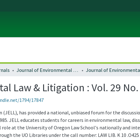
rnals
Journal of Environmental Law and Litigation
l Law & Litigation : Vol. 29 No.
andle.net/1794/17847
(JELL), has provided a national, unbiased forum for the discussio
985. JELL educates students for careers in environmental law, d
role at the University of Oregon Law School's nationally and in
through the UO Libraries under the call number: LAW LIB. K 10 .O425