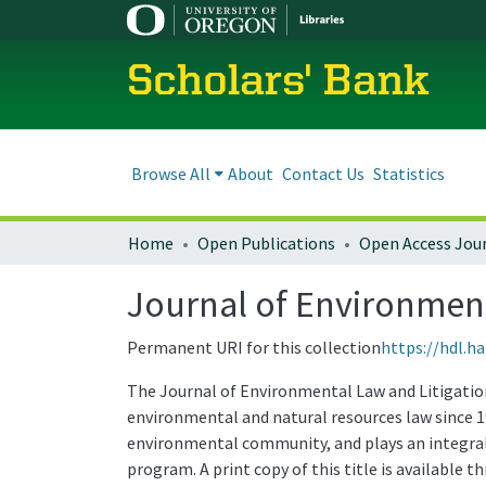
Scholars' Bank
Browse All
About
Contact Us
Statistics
Home
Open Publications
Open Access Jou
Journal of Environmenta
Permanent URI for this collection
https://hdl.h
The Journal of Environmental Law and Litigation 
environmental and natural resources law since 1
environmental community, and plays an integral 
program. A print copy of this title is available 