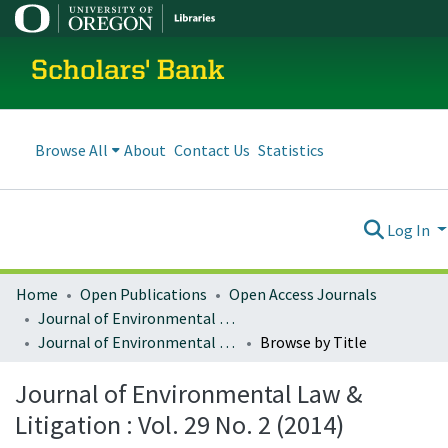
Scholars' Bank
Browse All
About
Contact Us
Statistics
Log In
Home
Open Publications
Open Access Journals
Journal of Environmental Law and Litigation
Journal of Environmental Law & Litigation : Vol. 29 No. 2 (2014)
Browse by Title
Journal of Environmental Law &
Litigation : Vol. 29 No. 2 (2014)