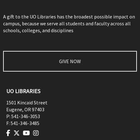
A gift to the UO Libraries has the broadest possible impact on
campus, because we serve all students and faculty across all
schools, colleges, and disciplines
GIVE NOW
UO LIBRARIES
1501 Kincaid Street
Eugene
,
OR
97403
P:
541-346-3053
F:
541-346-3485