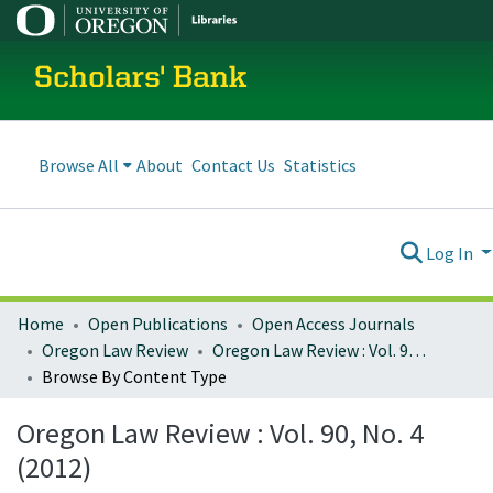
Scholars' Bank
Browse All
About
Contact Us
Statistics
Log In
Home
Open Publications
Open Access Journals
Oregon Law Review
Oregon Law Review : Vol. 90, No. 4 (2012)
Browse By Content Type
Oregon Law Review : Vol. 90, No. 4
(2012)