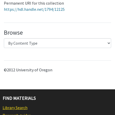
Permanent URI for this collection
https://hdl.handle.net/1794/12125
Browse
©2012 University of Oregon
FIND MATERIALS
Library Search