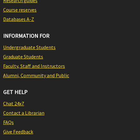
Research guides
Course reserves
Databases A-Z
INFORMATION FOR
Undergraduate Students
Graduate Students
Faculty, Staff and Instructors
Alumni, Community and Public
GET HELP
Chat 24x7
Contact a Librarian
FAQs
Give Feedback