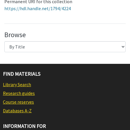
Permanent URI for this collection
https://hdl.handle.net/1794/4224
Browse
FIND MATERIALS
Library Search
Research guides
Course reserves
Databases A-Z
INFORMATION FOR