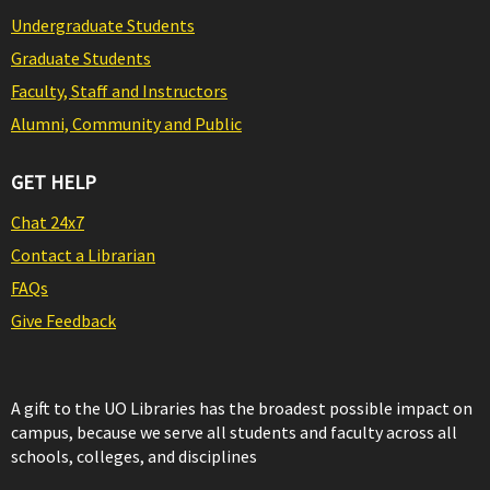
Undergraduate Students
Graduate Students
Faculty, Staff and Instructors
Alumni, Community and Public
GET HELP
Chat 24x7
Contact a Librarian
FAQs
Give Feedback
A gift to the UO Libraries has the broadest possible impact on
campus, because we serve all students and faculty across all
schools, colleges, and disciplines