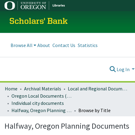
Scholars' Bank
Browse All
About
Contact Us
Statistics
Log In
Home
Archival Materials
Local and Regional Documents Archive
Oregon Local Documents (Cities)
Individual city documents
Halfway, Oregon Planning Documents
Browse by Title
Halfway, Oregon Planning Documents