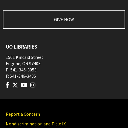
GIVE NOW
UO LIBRARIES
1501 Kincaid Street
Eugene
,
OR
97403
P:
541-346-3053
F:
541-346-3485
Report a Concern
Nondiscrimination and Title IX